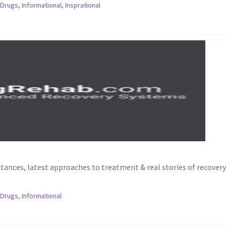
,
Drugs
,
Informational
,
Insprational
stances, latest approaches to treatment & real stories of recovery
,
Drugs
,
Informational