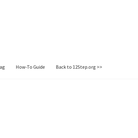
Tag
How-To Guide
Back to 12Step.org >>
irectory
How-To Guide
Login or Register
Sample Page