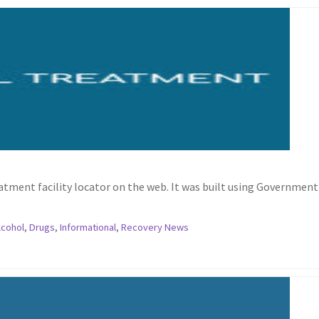
ment facility locator on the web. It was built using Government
lcohol
,
Drugs
,
Informational
,
Recovery News