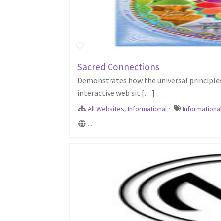
Sacred Connections
Demonstrates how the universal principles 
interactive web sit […]
All Websites
,
Informational
·
Informationa
...