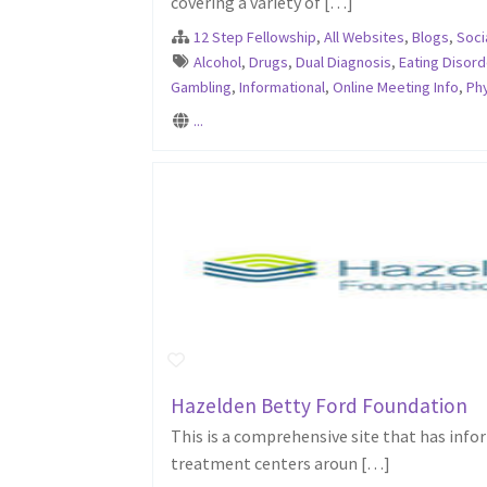
covering a variety of […]
12 Step Fellowship
,
All Websites
,
Blogs
,
Soci
Alcohol
,
Drugs
,
Dual Diagnosis
,
Eating Disord
Gambling
,
Informational
,
Online Meeting Info
,
Phy
...
Hazelden Betty Ford Foundation
This is a comprehensive site that has info
treatment centers aroun […]