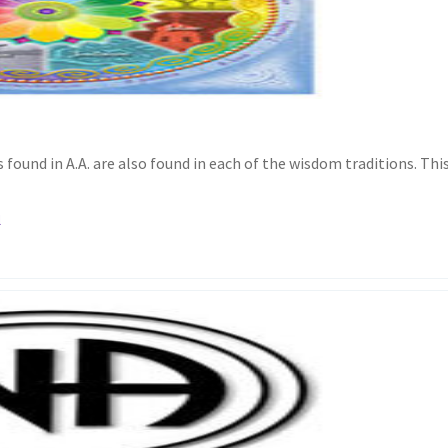
found in A.A. are also found in each of the wisdom traditions. Thi
l