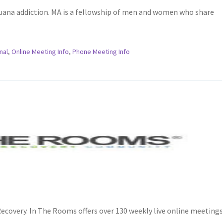
juana addiction. MA is a fellowship of men and women who share
nal
,
Online Meeting Info
,
Phone Meeting Info
ecovery. In The Rooms offers over 130 weekly live online meetings