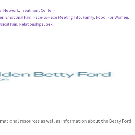
al Network
,
Treatment Center
·
er
,
Emotional Pain
,
Face-to-Face Meeting Info
,
Family
,
Food
,
For Women
,
sical Pain
,
Relationships
,
Sex
rmational resources as well as information about the Betty Ford