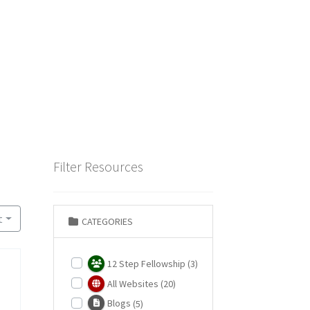
Filter Resources
t
CATEGORIES
12 Step Fellowship
(3)
All Websites
(20)
Blogs
(5)