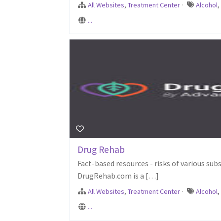
All Websites
,
Treatment Center
·
Alcohol
...
Drug Rehab
Fact-based resources - risks of various sub
DrugRehab.com is a […]
All Websites
,
Treatment Center
·
Alcohol
...