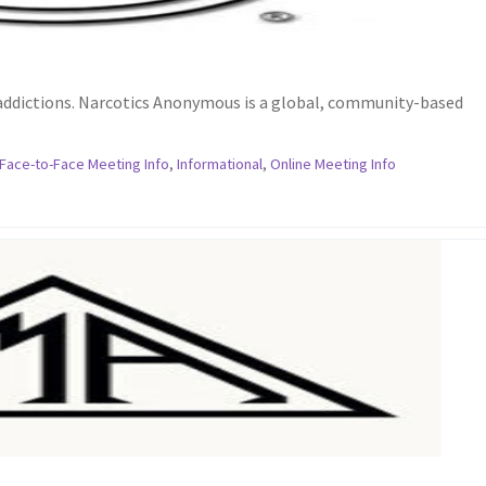
 addictions. Narcotics Anonymous is a global, community-based
Face-to-Face Meeting Info
,
Informational
,
Online Meeting Info