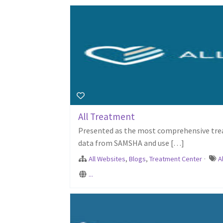
All Treatment
Presented as the most comprehensive treat
data from SAMSHA and use […]
All Websites
,
Blogs
,
Treatment Center
·
A
...