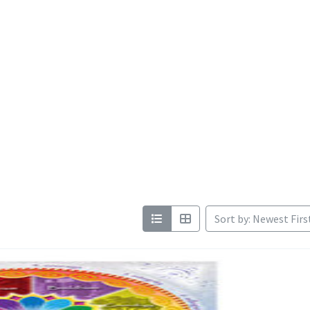
Sort by: Newest Firs