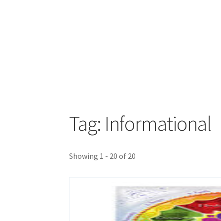
Tag: Informational
Showing 1 - 20 of 20