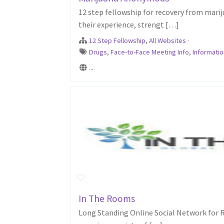
12 step fellowship for recovery from mari
their experience, strengt […]
12 Step Fellowship
,
All Websites
·
Drugs
,
Face-to-Face Meeting Info
,
Informatio
...
In The Rooms
Long Standing Online Social Network for R