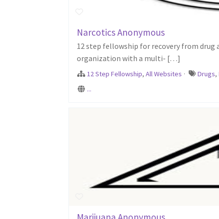
Narcotics Anonymous
12 step fellowship for recovery from drug
organization with a multi- […]
12 Step Fellowship
,
All Websites
·
Drugs
,
...
Marijuana Anonymous