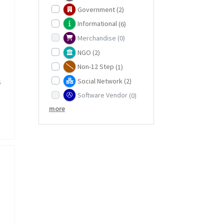
Government
(2)
Informational
(6)
Merchandise
(0)
NGO
(2)
Non-12 Step
(1)
Social Network
(2)
s
Software Vendor
(0)
more