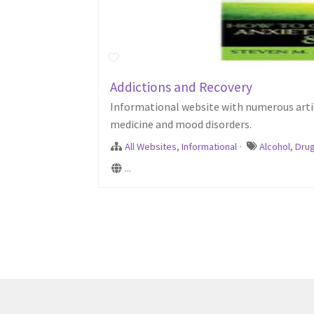
Addictions and Recovery
Informational website with numerous articl
medicine and mood disorders.
All Websites
,
Informational
·
Alcohol
,
Dru
...