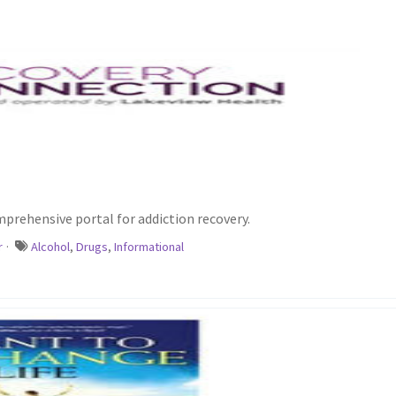
prehensive portal for addiction recovery.
r
·
Alcohol
,
Drugs
,
Informational