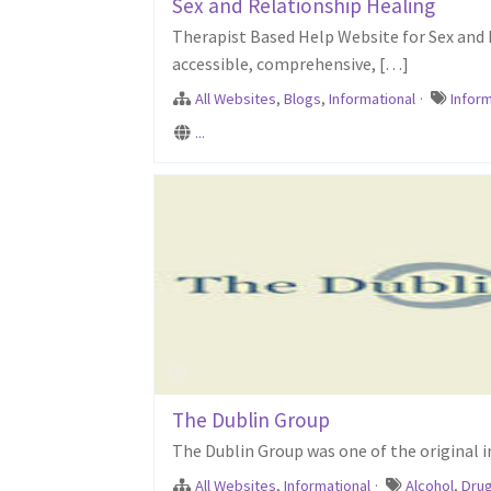
Sex and Relationship Healing
Therapist Based Help Website for Sex and 
accessible, comprehensive, […]
All Websites
,
Blogs
,
Informational
·
Inform
...
The Dublin Group
The Dublin Group was one of the original 
All Websites
,
Informational
·
Alcohol
,
Dru