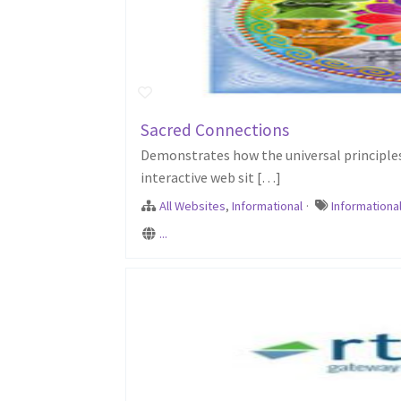
Sacred Connections
Demonstrates how the universal principles 
interactive web sit […]
All Websites
,
Informational
·
Informationa
...