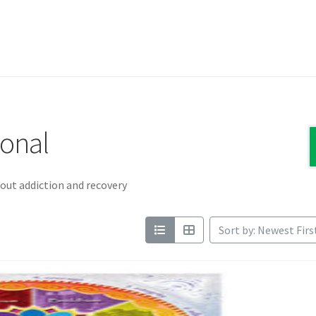
ional
out addiction and recovery
Sort by: Newest Firs