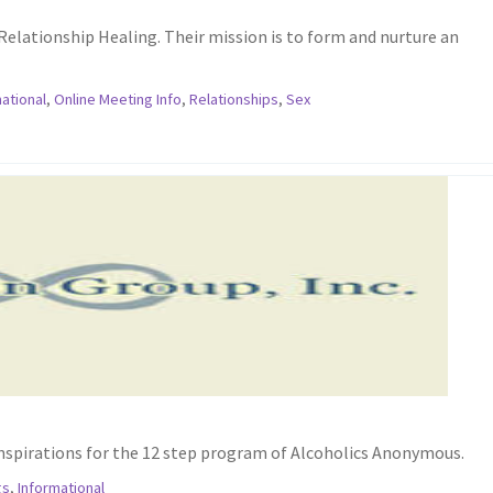
Relationship Healing. Their mission is to form and nurture an
ational
,
Online Meeting Info
,
Relationships
,
Sex
inspirations for the 12 step program of Alcoholics Anonymous.
gs
,
Informational