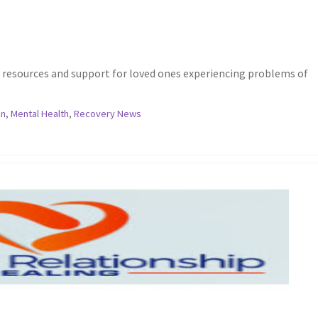
d resources and support for loved ones experiencing problems of
in
,
Mental Health
,
Recovery News