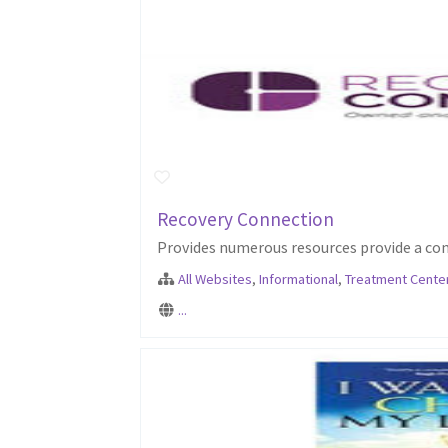
Recovery Connection
Provides numerous resources provide a com
All Websites
,
Informational
,
Treatment Cente
...