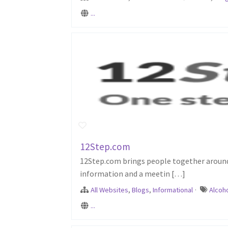
...
12Step.com
12Step.com brings people together around 
information and a meetin […]
All Websites
,
Blogs
,
Informational
·
Alcoh
...