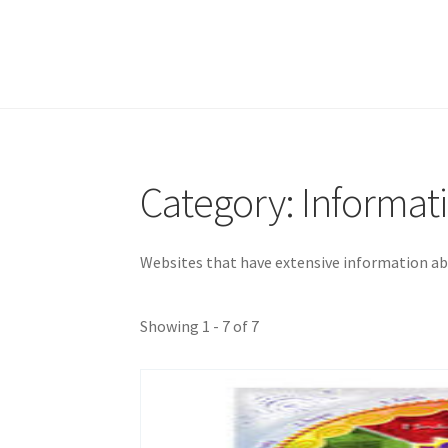
Category: Informat
Websites that have extensive information ab
Showing 1 - 7 of 7