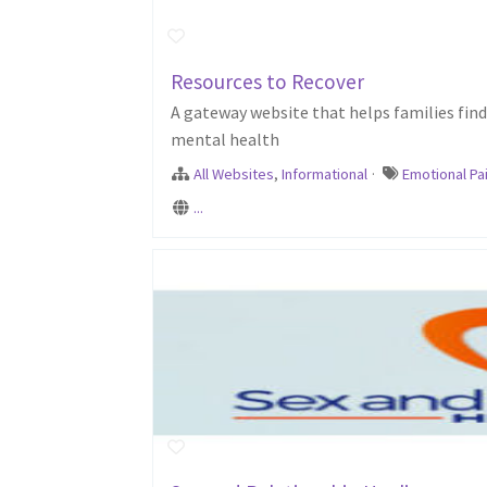
Resources to Recover
A gateway website that helps families fin
mental health
All Websites
,
Informational
·
Emotional Pa
...