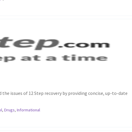
the issues of 12 Step recovery by providing concise, up-to-date
ol
,
Drugs
,
Informational