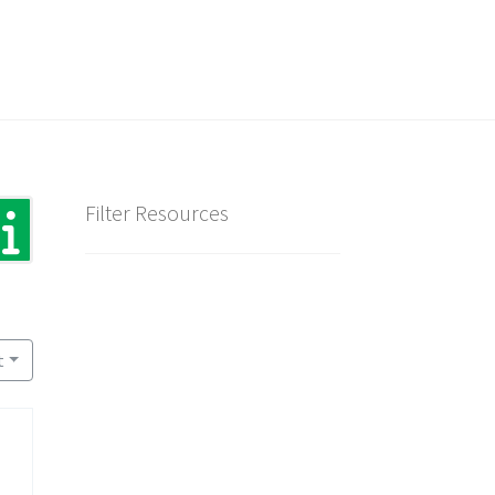
Filter Resources
t