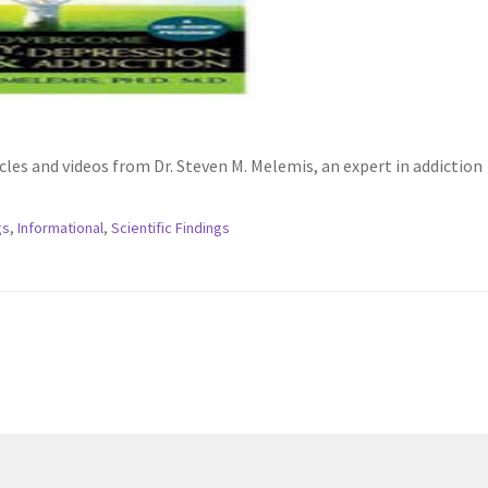
es and videos from Dr. Steven M. Melemis, an expert in addiction
gs
,
Informational
,
Scientific Findings