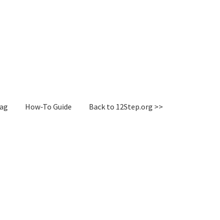
Tag
How-To Guide
Back to 12Step.org >>
irectory
How-To Guide
Login or Register
Sample Page