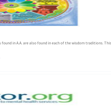
found in A.A. are also found in each of the wisdom traditions. Thi
l