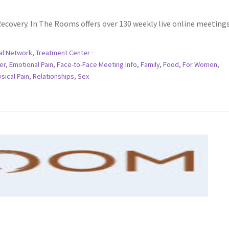
ecovery. In The Rooms offers over 130 weekly live online meetings
al Network
,
Treatment Center
·
er
,
Emotional Pain
,
Face-to-Face Meeting Info
,
Family
,
Food
,
For Women
,
sical Pain
,
Relationships
,
Sex