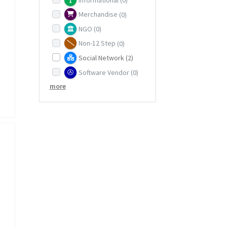
Merchandise
(0)
NGO
(0)
Non-12 Step
(0)
Social Network
(2)
Software Vendor
(0)
more