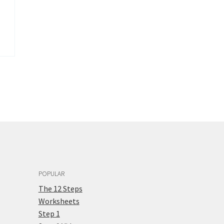
POPULAR
The 12 Steps
Worksheets
Step 1