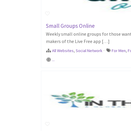
Small Groups Online
Weekly small online groups for those want
makers of the Live Free app […]
All Websites
,
Social Network
·
For Men
,
F
...