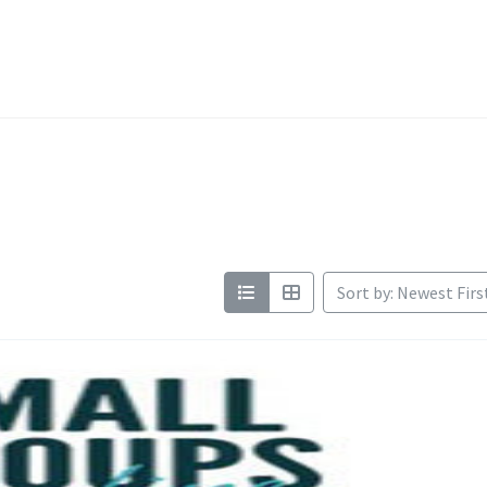
Sort by: Newest Firs