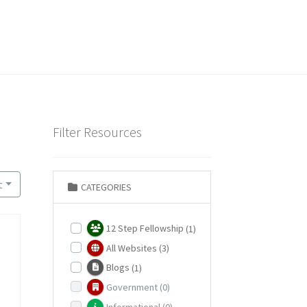
Filter Resources
t
CATEGORIES
12 Step Fellowship
(1)
All Websites
(3)
Blogs
(1)
Government
(0)
Informational
(0)