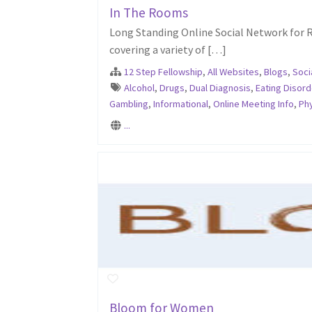
In The Rooms
Long Standing Online Social Network for R
covering a variety of […]
12 Step Fellowship
,
All Websites
,
Blogs
,
Soci
Alcohol
,
Drugs
,
Dual Diagnosis
,
Eating Disord
Gambling
,
Informational
,
Online Meeting Info
,
Phy
...
Bloom for Women