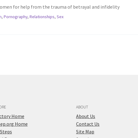
omen for help from the trauma of betrayal and infidelity
n
,
Pornography
,
Relationships
,
Sex
ORE
ABOUT
ectory Home
About Us
tep.org Home
Contact Us
 Steps
Site Map