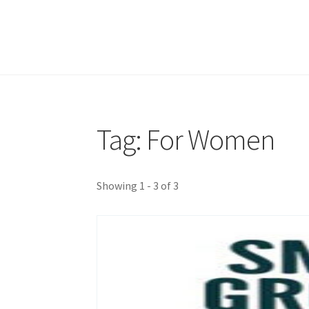
Tag: For Women
Showing 1 - 3 of 3