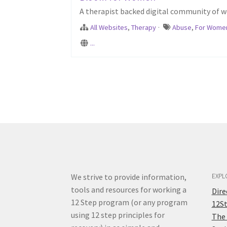
A therapist backed digital community of w
All Websites
,
Therapy
·
Abuse
,
For Wome
...
We strive to provide information,
EXPL
tools and resources for working a
Dir
12 Step program (or any program
12S
using 12 step principles for
The