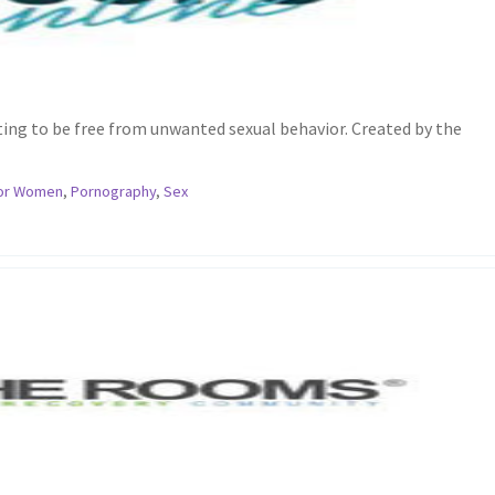
ing to be free from unwanted sexual behavior. Created by the
or Women
,
Pornography
,
Sex