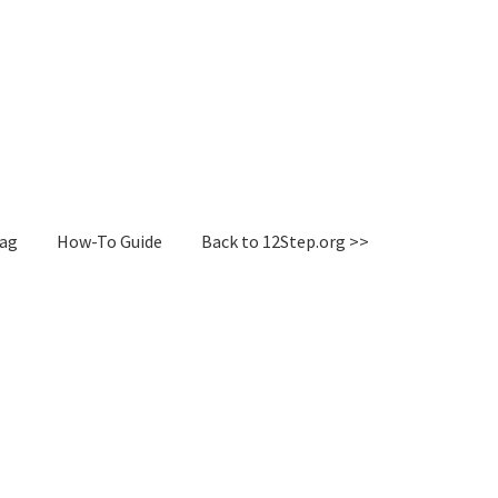
Tag
How-To Guide
Back to 12Step.org >>
irectory
How-To Guide
Login or Register
Sample Page