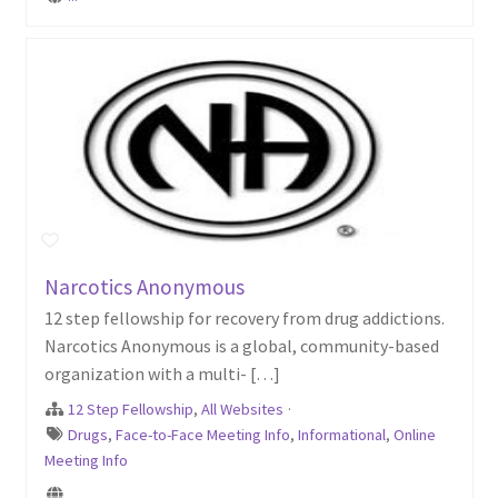
Narcotics Anonymous
12 step fellowship for recovery from drug addictions.
Narcotics Anonymous is a global, community-based
organization with a multi- […]
12 Step Fellowship
,
All Websites
·
Drugs
,
Face-to-Face Meeting Info
,
Informational
,
Online
Meeting Info
...