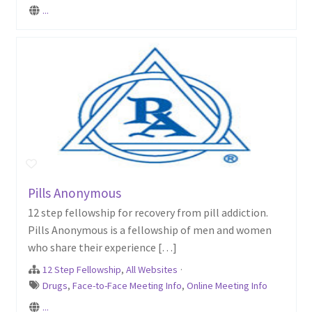
...
Pills Anonymous
12 step fellowship for recovery from pill addiction.
Pills Anonymous is a fellowship of men and women
who share their experience […]
12 Step Fellowship
,
All Websites
·
Drugs
,
Face-to-Face Meeting Info
,
Online Meeting Info
...