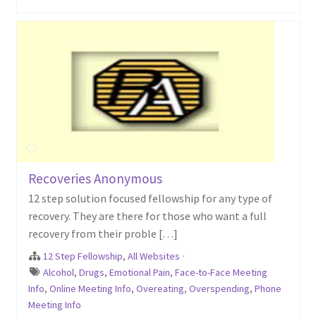
Recoveries Anonymous
12 step solution focused fellowship for any type of
recovery. They are there for those who want a full
recovery from their proble […]
12 Step Fellowship
,
All Websites
·
Alcohol
,
Drugs
,
Emotional Pain
,
Face-to-Face Meeting
Info
,
Online Meeting Info
,
Overeating
,
Overspending
,
Phone
Meeting Info