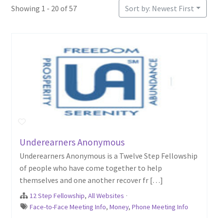
Showing 1 - 20 of 57
Sort by: Newest First
Underearners Anonymous
Underearners Anonymous is a Twelve Step Fellowship
of people who have come together to help
themselves and one another recover fr […]
12 Step Fellowship
,
All Websites
·
Face-to-Face Meeting Info
,
Money
,
Phone Meeting Info