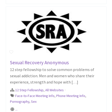
Sexual Recovery Anonymous
12 step fellowship to solve common problems of
sexual addiction. Men and women who share their
experience, strength and hope with […]
12 Step Fellowship
,
All Websites
·
Face-to-Face Meeting Info
,
Phone Meeting Info
,
Pornography
,
Sex
...