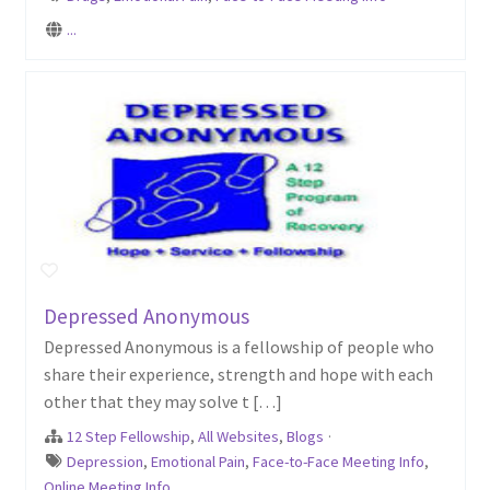
...
Depressed Anonymous
Depressed Anonymous is a fellowship of people who
share their experience, strength and hope with each
other that they may solve t […]
12 Step Fellowship
,
All Websites
,
Blogs
·
Depression
,
Emotional Pain
,
Face-to-Face Meeting Info
,
Online Meeting Info