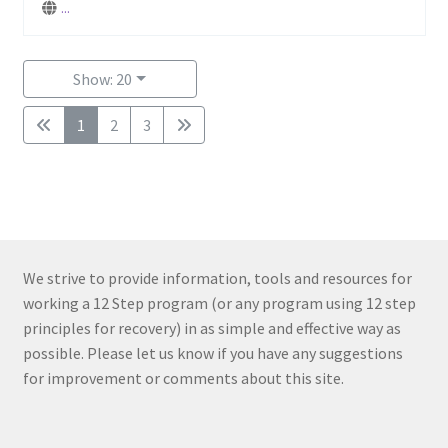
...
Show: 20
1
2
3
We strive to provide information, tools and resources for
working a 12 Step program (or any program using 12 step
principles for recovery) in as simple and effective way as
possible. Please let us know if you have any suggestions
for improvement or comments about this site.