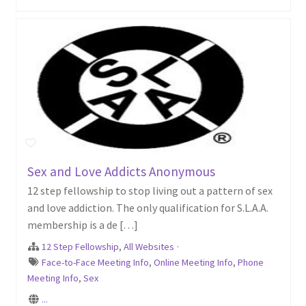
Sex and Love Addicts Anonymous
12 step fellowship to stop living out a pattern of sex
and love addiction. The only qualification for S.L.A.A.
membership is a de […]
12 Step Fellowship
,
All Websites
·
Face-to-Face Meeting Info
,
Online Meeting Info
,
Phone
Meeting Info
,
Sex
...