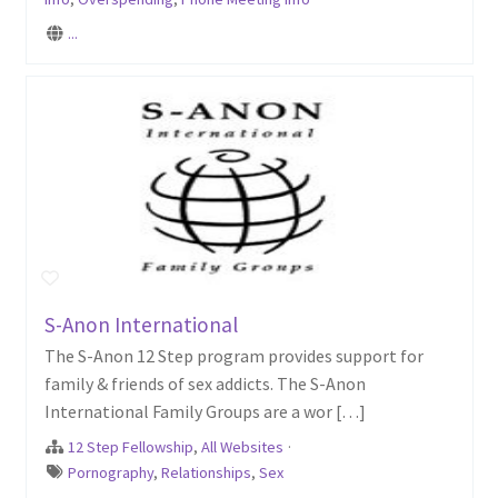
...
S-Anon International
The S-Anon 12 Step program provides support for
family & friends of sex addicts. The S-Anon
International Family Groups are a wor […]
12 Step Fellowship
,
All Websites
·
Pornography
,
Relationships
,
Sex