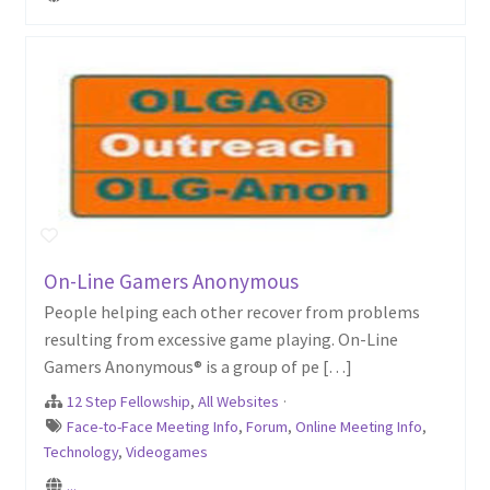
On-Line Gamers Anonymous
People helping each other recover from problems
resulting from excessive game playing. On-Line
Gamers Anonymous® is a group of pe […]
12 Step Fellowship
,
All Websites
·
Face-to-Face Meeting Info
,
Forum
,
Online Meeting Info
,
Technology
,
Videogames
...