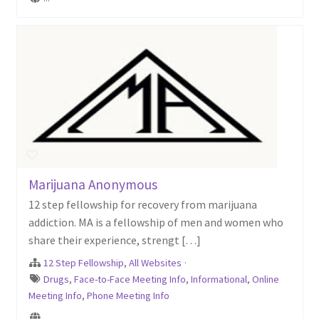
Marijuana Anonymous
12 step fellowship for recovery from marijuana
addiction. MA is a fellowship of men and women who
share their experience, strengt […]
12 Step Fellowship
,
All Websites
·
Drugs
,
Face-to-Face Meeting Info
,
Informational
,
Online
Meeting Info
,
Phone Meeting Info
...