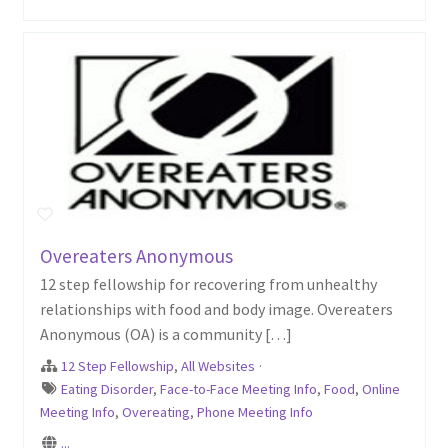
Overeaters Anonymous
12 step fellowship for recovering from unhealthy
relationships with food and body image. Overeaters
Anonymous (OA) is a community […]
12 Step Fellowship
,
All Websites
·
Eating Disorder
,
Face-to-Face Meeting Info
,
Food
,
Online
Meeting Info
,
Overeating
,
Phone Meeting Info
...