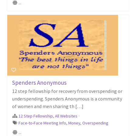
...
Spenders Anonymous
12 step fellowship for recovery from overspending or
underspending. Spenders Anonymous is a community
of women and men sharing th […]
12 Step Fellowship
,
All Websites
·
Face-to-Face Meeting Info
,
Money
,
Overspending
...