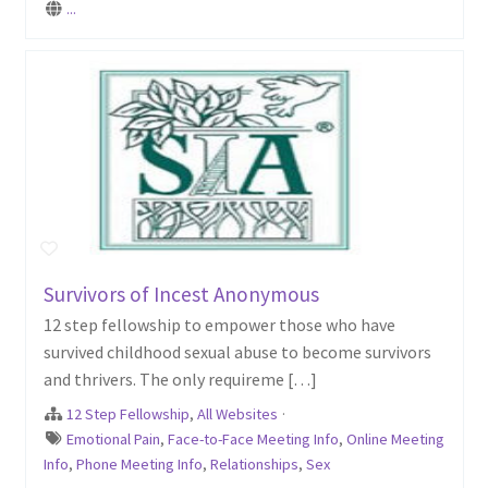
...
Survivors of Incest Anonymous
12 step fellowship to empower those who have
survived childhood sexual abuse to become survivors
and thrivers. The only requireme […]
12 Step Fellowship
,
All Websites
·
Emotional Pain
,
Face-to-Face Meeting Info
,
Online Meeting
Info
,
Phone Meeting Info
,
Relationships
,
Sex