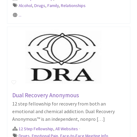
Alcohol
,
Drugs
,
Family
,
Relationships
...
Dual Recovery Anonymous
12 step fellowship for recovery from both an
emotional and chemical addiction. Dual Recovery
Anonymous™ is an independent, nonpro […]
12 Step Fellowship
,
All Websites
·
Drugs
,
Emotional Pain
,
Face-to-Face Meeting Info