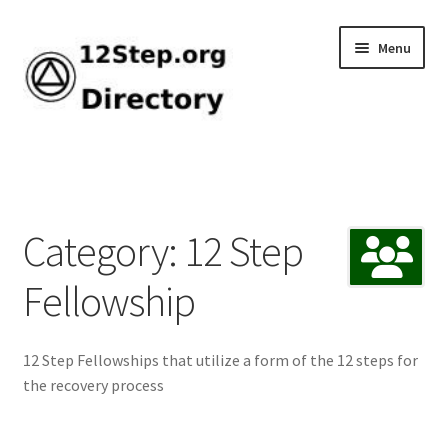
Skip
Skip
Menu
to
to
navigation
content
Home
Add Listing
Category: 12 Step
Browse by Tag
Fellowship
Dashboard
12 Step Fellowships that utilize a form of the 12 steps for
Directory
the recovery process
How-To Guide