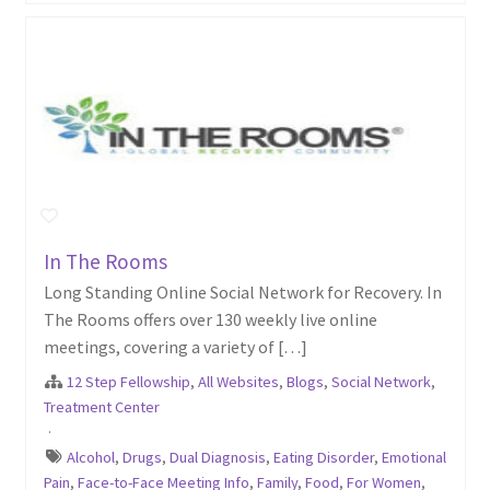
In The Rooms
Long Standing Online Social Network for Recovery. In
The Rooms offers over 130 weekly live online
meetings, covering a variety of […]
12 Step Fellowship
,
All Websites
,
Blogs
,
Social Network
,
Treatment Center
·
Alcohol
,
Drugs
,
Dual Diagnosis
,
Eating Disorder
,
Emotional
Pain
,
Face-to-Face Meeting Info
,
Family
,
Food
,
For Women
,