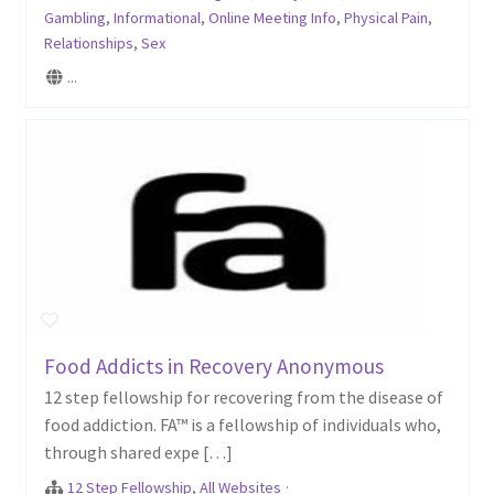
Gambling
,
Informational
,
Online Meeting Info
,
Physical Pain
,
Relationships
,
Sex
...
Food Addicts in Recovery Anonymous
12 step fellowship for recovering from the disease of
food addiction. FA™ is a fellowship of individuals who,
through shared expe […]
12 Step Fellowship
,
All Websites
·