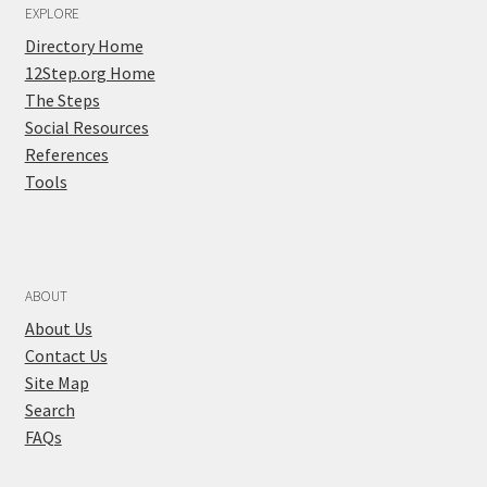
EXPLORE
Directory Home
12Step.org Home
The Steps
Social Resources
References
Tools
ABOUT
About Us
Contact Us
Site Map
Search
FAQs