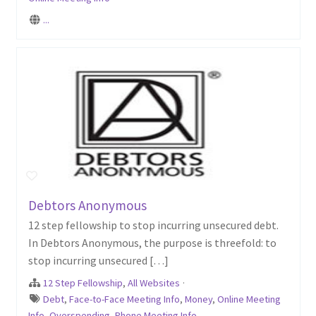
...
Debtors Anonymous
12 step fellowship to stop incurring unsecured debt.
In Debtors Anonymous, the purpose is threefold: to
stop incurring unsecured […]
12 Step Fellowship
,
All Websites
·
Debt
,
Face-to-Face Meeting Info
,
Money
,
Online Meeting
Info
,
Overspending
,
Phone Meeting Info