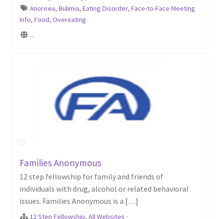
Anorexia
,
Bulimia
,
Eating Disorder
,
Face-to-Face Meeting
Info
,
Food
,
Overeating
...
Families Anonymous
12 step fellowship for family and friends of
individuals with drug, alcohol or related behavioral
issues. Families Anonymous is a […]
12 Step Fellowship
,
All Websites
·