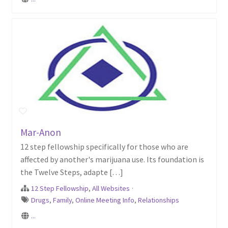
Mar-Anon
12 step fellowship specifically for those who are
affected by another's marijuana use. Its foundation is
the Twelve Steps, adapte […]
12 Step Fellowship
,
All Websites
·
Drugs
,
Family
,
Online Meeting Info
,
Relationships
...