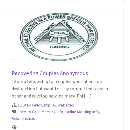
Recovering Couples Anonymous
12 step fellowship for couples who suffer from
dysfunction but want to stay committed to each
other and develop new intimacy. Thi […]
12 Step Fellowship
,
All Websites
·
Face-to-Face Meeting Info
,
Online Meeting Info
,
Relationships
...