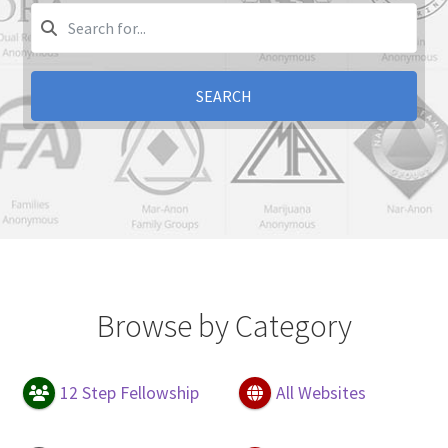
SEARCH
Browse by Category
12 Step Fellowship
All Websites