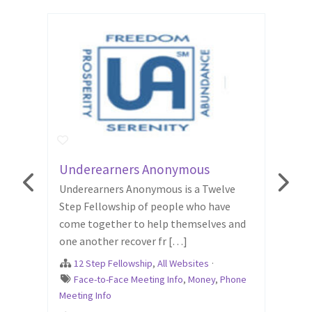
Underearners Anonymous
Surv
g
Underearners Anonymous is a Twelve
12 st
."
Step Fellowship of people who have
who h
come together to help themselves and
abuse
one another recover fr […]
The o
ood
,
12 Step Fellowship
,
All Websites
·
12 
Face-to-Face Meeting Info
,
Money
,
Phone
Emo
Meeting Info
Online
Relati