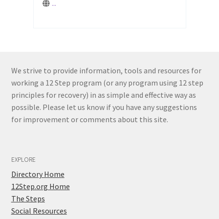
...
...
We strive to provide information, tools and resources for
working a 12 Step program (or any program using 12 step
principles for recovery) in as simple and effective way as
possible. Please let us know if you have any suggestions
for improvement or comments about this site.
EXPLORE
Directory Home
12Step.org Home
The Steps
Social Resources