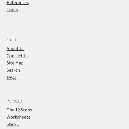
References
Tools
ABOUT
About Us
Contact Us
Site Map
Search
FAQs
POPULAR
The 12 Steps
Worksheets
Step 1