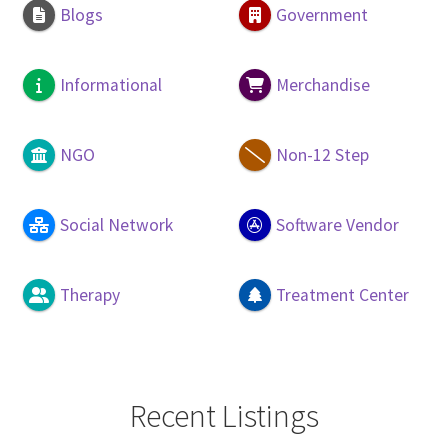
Blogs
Government
Informational
Merchandise
NGO
Non-12 Step
Social Network
Software Vendor
Therapy
Treatment Center
Recent Listings