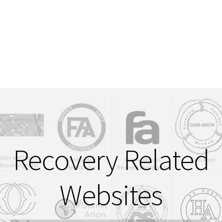
Login or Register
Sample Page
Recovery Related
Websites