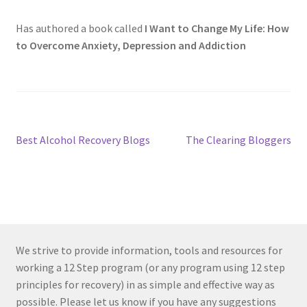
Has authored a book called
I Want to Change My Life: How
to Overcome Anxiety, Depression and Addiction
Post
Previous
Next
Best Alcohol Recovery Blogs
The Clearing Bloggers
post:
post:
navigation
We strive to provide information, tools and resources for
working a 12 Step program (or any program using 12 step
principles for recovery) in as simple and effective way as
possible. Please let us know if you have any suggestions