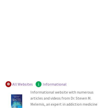
Login or Register
Sample Page
All Websites
Informational
Informational website with numerous
articles and videos from Dr. Steven M.
Melemis, an expert in addiction medicine