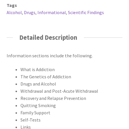
Tags
Alcohol
,
Drugs
,
Informational
,
Scientific Findings
Detailed Description
Information sections include the following.
What is Addiction
The Genetics of Addiction
Drugs and Alcohol
Withdrawal and Post-Acute Withdrawal
Recovery and Relapse Prevention
Quitting Smoking
Family Support
Self-Tests
Links