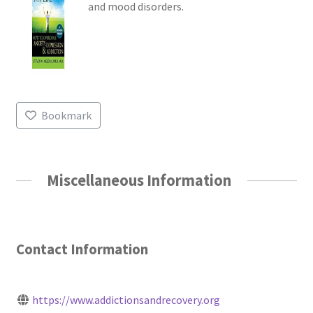
and mood disorders.
Bookmark
Miscellaneous Information
Contact Information
https://www.addictionsandrecovery.org