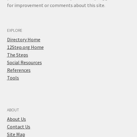
for improvement or comments about this site.
EXPLORE
Directory Home
12Step.org Home
The Steps
Social Resources
References
Tools
ABOUT
About Us
Contact Us
Site Map