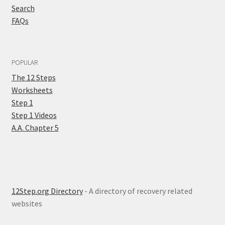
Search
FAQs
POPULAR
The 12 Steps
Worksheets
Step 1
Step 1 Videos
A.A. Chapter 5
12Step.org Directory
- A directory of recovery related
websites