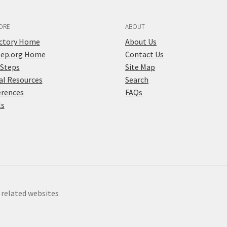
ORE
ABOUT
ectory Home
About Us
tep.org Home
Contact Us
 Steps
Site Map
al Resources
Search
erences
FAQs
ls
y related websites