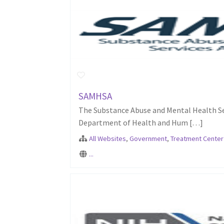
SAMHSA
The Substance Abuse and Mental Health Ser
Department of Health and Hum […]
All Websites
,
Government
,
Treatment Center
...