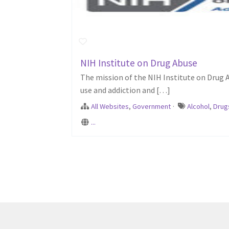
NIH Institute on Drug Abuse
The mission of the NIH Institute on Drug 
use and addiction and […]
All Websites
,
Government
·
Alcohol
,
Drug
...