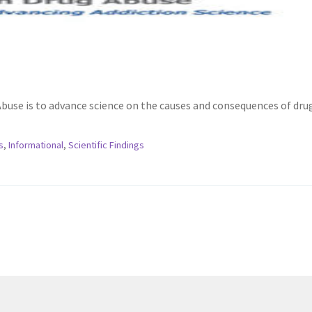
Abuse is to advance science on the causes and consequences of dru
s
,
Informational
,
Scientific Findings