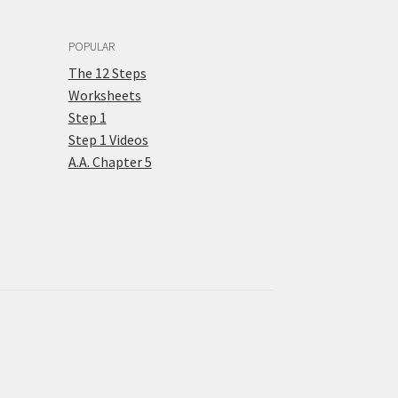
POPULAR
The 12 Steps
Worksheets
Step 1
Step 1 Videos
A.A. Chapter 5