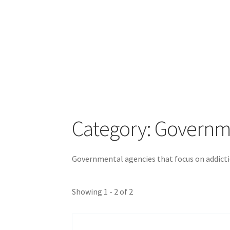
Category: Govern
Governmental agencies that focus on addicti
Showing 1 - 2 of 2