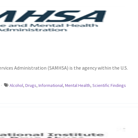
vices Administration (SAMHSA) is the agency within the U.S.
·
Alcohol
,
Drugs
,
Informational
,
Mental Health
,
Scientific Findings