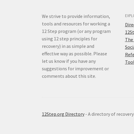
We strive to provide information,
EXPL
tools and resources for working a
Dir
12 Step program (or any program
12S
using 12 step principles for
The
recovery) in as simple and
Soci
effective way as possible. Please
Ref
let us know if you have any
Too
suggestions for improvement or
comments about this site.
12Step.org Directory
- A directory of recover