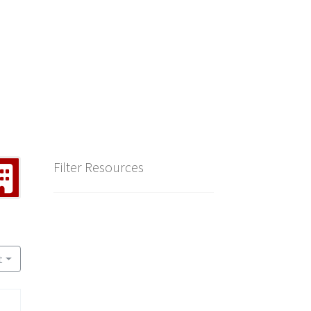
Filter Resources
t