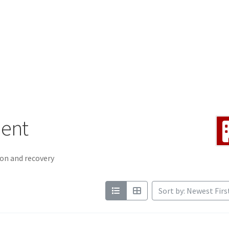
ment
on and recovery
Sort by: Newest Firs