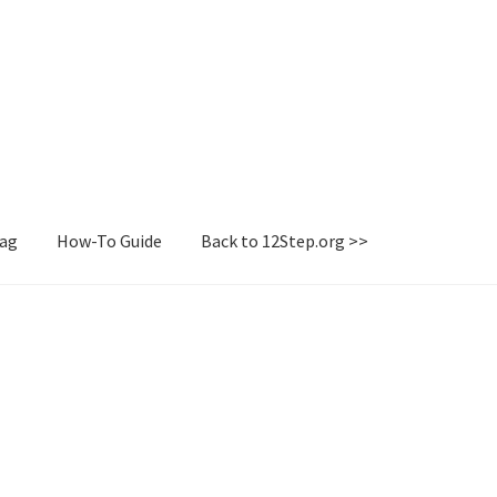
Tag
How-To Guide
Back to 12Step.org >>
irectory
How-To Guide
Login or Register
Sample Page