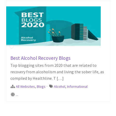
Best Alcohol Recovery Blogs
Top blogging sites from 2020 that are related to
recovery from alcoholism and living the sober life, as
compiled by Healthline. T […]
All Websites
,
Blogs
·
Alcohol
,
Informational
...