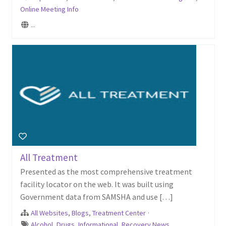
Online Meeting Info
...
All Treatment
Presented as the most comprehensive treatment
facility locator on the web. It was built using
Government data from SAMSHA and use […]
All Websites
,
Blogs
,
Treatment Center
·
Alcohol
,
Drugs
,
Informational
,
Recovery News