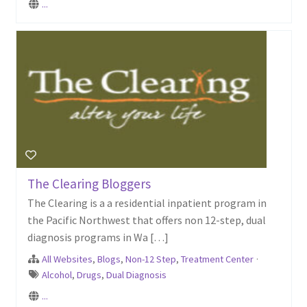
...
The Clearing Bloggers
The Clearing is a a residential inpatient program in
the Pacific Northwest that offers non 12-step, dual
diagnosis programs in Wa […]
All Websites
,
Blogs
,
Non-12 Step
,
Treatment Center
·
Alcohol
,
Drugs
,
Dual Diagnosis
...