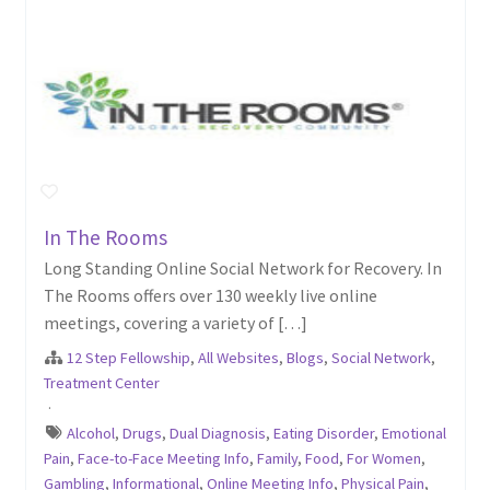
In The Rooms
Long Standing Online Social Network for Recovery. In
The Rooms offers over 130 weekly live online
meetings, covering a variety of […]
12 Step Fellowship
,
All Websites
,
Blogs
,
Social Network
,
Treatment Center
·
Alcohol
,
Drugs
,
Dual Diagnosis
,
Eating Disorder
,
Emotional
Pain
,
Face-to-Face Meeting Info
,
Family
,
Food
,
For Women
,
Gambling
,
Informational
,
Online Meeting Info
,
Physical Pain
,