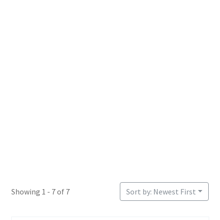
Login or Register
Sample Page
Showing 1 - 7 of 7
Sort by: Newest First