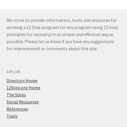
We strive to provide information, tools and resources for
working a 12 Step program (or any program using 12 step
principles for recovery) in as simple and effective way as
possible. Please let us know if you have any suggestions
for improvement or comments about this site.
EXPLORE
Directory Home
12Step.org Home
The Steps
Social Resources
References
Tools