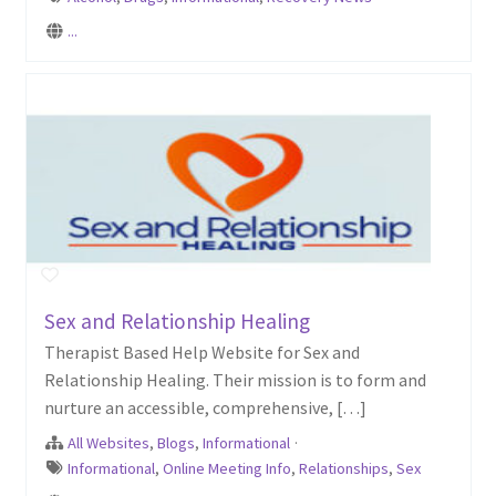
...
Sex and Relationship Healing
Therapist Based Help Website for Sex and
Relationship Healing. Their mission is to form and
nurture an accessible, comprehensive, […]
All Websites
,
Blogs
,
Informational
·
Informational
,
Online Meeting Info
,
Relationships
,
Sex