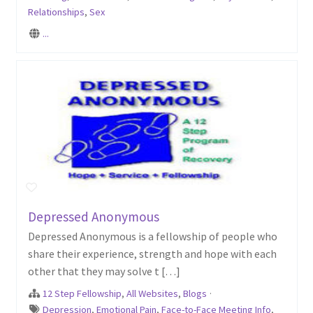
Relationships
,
Sex
...
Depressed Anonymous
Depressed Anonymous is a fellowship of people who
share their experience, strength and hope with each
other that they may solve t […]
12 Step Fellowship
,
All Websites
,
Blogs
·
Depression
,
Emotional Pain
,
Face-to-Face Meeting Info
,