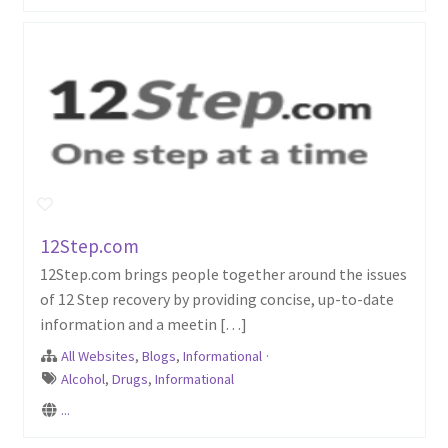
12Step.com
12Step.com brings people together around the issues
of 12 Step recovery by providing concise, up-to-date
information and a meetin […]
All Websites
,
Blogs
,
Informational
·
Alcohol
,
Drugs
,
Informational
...