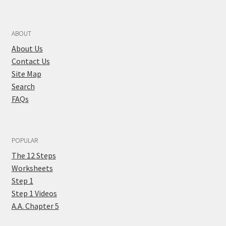
ABOUT
About Us
Contact Us
Site Map
Search
FAQs
POPULAR
The 12 Steps
Worksheets
Step 1
Step 1 Videos
A.A. Chapter 5