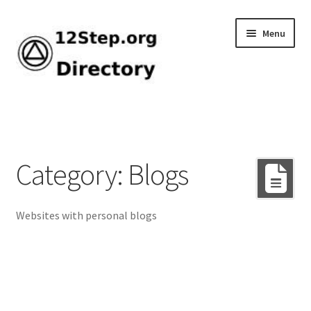
Skip
Skip
Menu
to
to
navigation
content
Home
Add Listing
Category: Blogs
Browse by Tag
Websites with personal blogs
Dashboard
Directory
How-To Guide