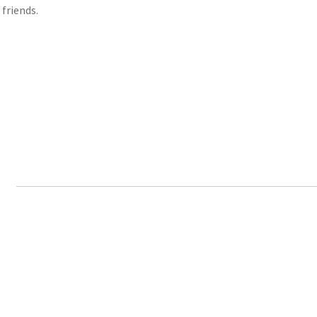
 friends.
n