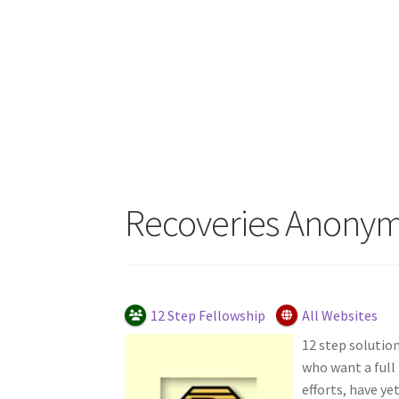
Recoveries Anony
12 Step Fellowship
All Websites
12 step solution
who want a full
efforts, have ye