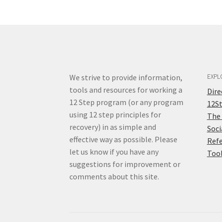
We strive to provide information,
EXPL
tools and resources for working a
Dir
12 Step program (or any program
12S
using 12 step principles for
The
recovery) in as simple and
Soci
effective way as possible. Please
Ref
let us know if you have any
Too
suggestions for improvement or
comments about this site.