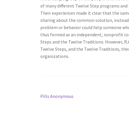
of many different Twelve Step programs and 
Their experiences made it clear that the sam
sharing about the common solution, instead 
problem or behavior could help someone who
thus formed as an independent, nonprofit cor
Steps and the Twelve Traditions. However, R.A. 
Twelve Steps, and the Twelve Traditions, th
organizations.
Post
Previous
Pills Anonymous
post:
navigation