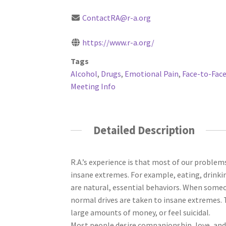
ContactRA@r-a.org
https://www.r-a.org/
Tags
Alcohol
,
Drugs
,
Emotional Pain
,
Face-to-Face
Meeting Info
Detailed Description
R.A.’s experience is that most of our problem
insane extremes. For example, eating, drinkin
are natural, essential behaviors. When someo
normal drives are taken to insane extremes. 
large amounts of money, or feel suicidal.
Most people desire companionship, love, and 