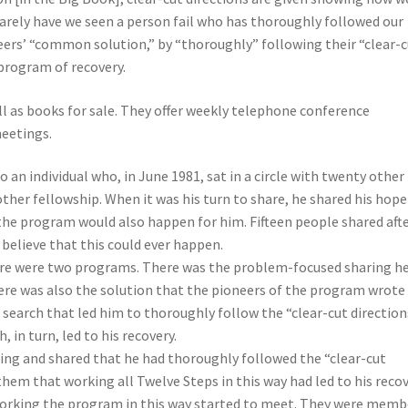
Rarely have we seen a person fail who has thoroughly followed our
neers’ “common solution,” by “thoroughly” following their “clear-
 program of recovery.
ell as books for sale. They offer weekly telephone conference
eetings.
an individual who, in June 1981, sat in a circle with twenty other
ther fellowship. When it was his turn to share, he shared his hope
the program would also happen for him. Fifteen people shared aft
 believe that this could ever happen.
ere were two programs. There was the problem-focused sharing h
ere was also the solution that the pioneers of the program wrote
 search that led him to thoroughly follow the “clear-cut direction
 in turn, led to his recovery.
ng and shared that he had thoroughly followed the “clear-cut
them that working all Twelve Steps in this way had led to his recov
working the program in this way started to meet. They were memb