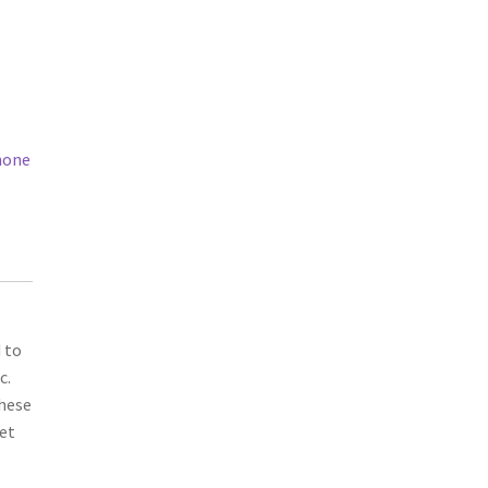
hone
 to
c.
these
bet
d