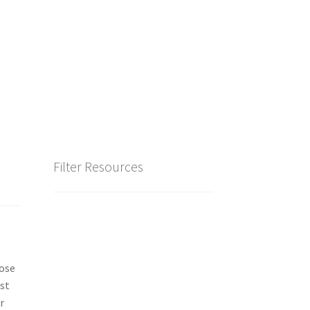
Filter Resources
hose
est
r