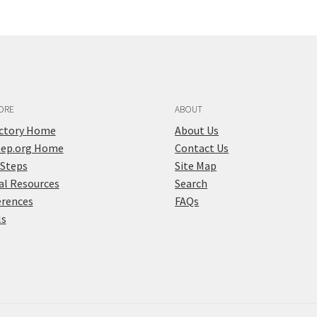
ORE
ABOUT
ectory Home
About Us
tep.org Home
Contact Us
 Steps
Site Map
al Resources
Search
erences
FAQs
ls