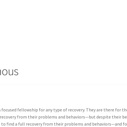
mous
 focused fellowship for any type of recovery. They are there for t
 recovery from their problems and behaviors—but despite their b
t to find a full recovery from their problems and behaviors—and fo