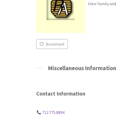
their family and
Bookmark
Miscellaneous Informatio
Contact Information
712.775.8894