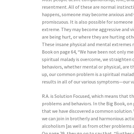
resentment. All of these are normal instincti
happens, someone may become anxious and wi
promiscuous. It is also possible for someon
extreme. They may become aggressive and vio
are being hurt, or where they are hurting oth
These insane physical and mental extremes not
Book on page 64, “We have been not only menta
spiritual malady is overcome, we straighten o
behaviors, whether mental or physical, are th
up, our common problem is a spiritual malady
results in all of our various symptoms—our v
R.A. is Solution Focused, which means that t
problems and behaviors. In the Big Book, on p
that we have discovered a common solution. 
we can join in brotherly and harmonious actio
alcoholism [as well as from other problems a
On page 29, they go on to say that, “Further 