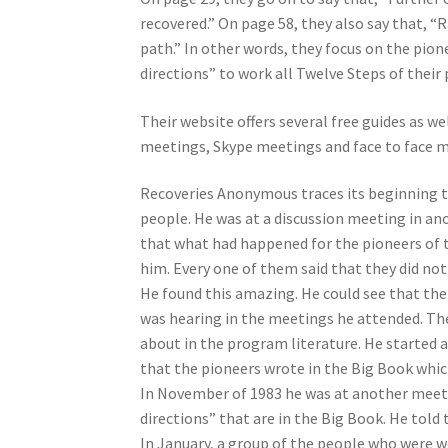
recovered.” On page 58, they also say that, “
path.” In other words, they focus on the pio
directions” to work all Twelve Steps of their
Their website offers several free guides as w
meetings, Skype meetings and face to face m
Recoveries Anonymous traces its beginning to 
people. He was at a discussion meeting in ano
that what had happened for the pioneers of 
him. Every one of them said that they did not
He found this amazing. He could see that th
was hearing in the meetings he attended. Th
about in the program literature. He started a
that the pioneers wrote in the Big Book which,
In November of 1983 he was at another meeti
directions” that are in the Big Book. He told 
In January, a group of the people who were 