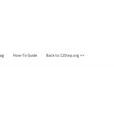
Tag
How-To Guide
Back to 12Step.org >>
irectory
How-To Guide
Login or Register
Sample Page