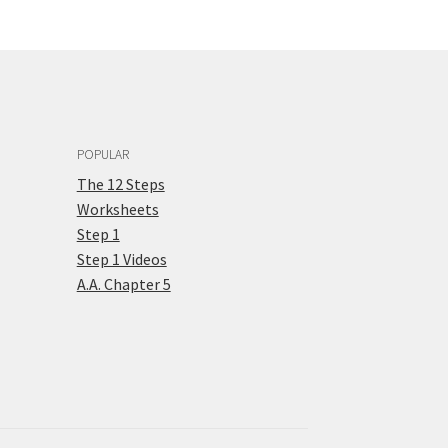
POPULAR
The 12 Steps
Worksheets
Step 1
Step 1 Videos
A.A. Chapter 5