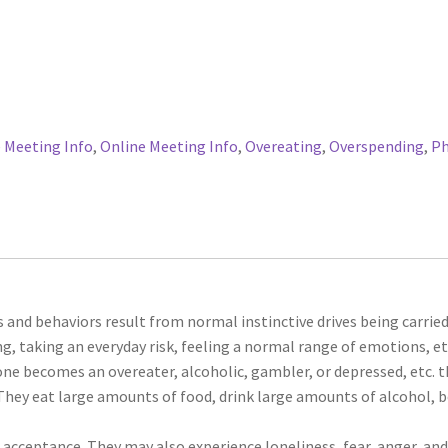
 Meeting Info
,
Online Meeting Info
,
Overeating
,
Overspending
,
P
s and behaviors result from normal instinctive drives being carried
g, taking an everyday risk, feeling a normal range of emotions, et
ne becomes an overeater, alcoholic, gambler, or depressed, etc. 
They eat large amounts of food, drink large amounts of alcohol, 
acceptance. They may also experience loneliness, fear, anger, an