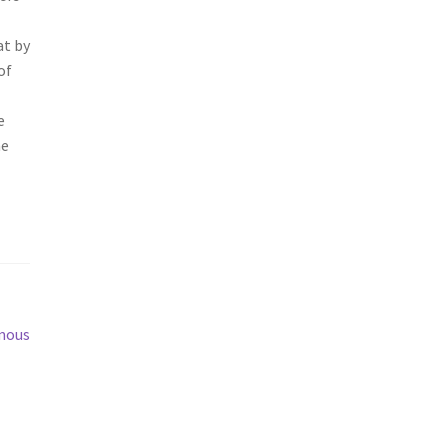
at by
of
e
he
mous