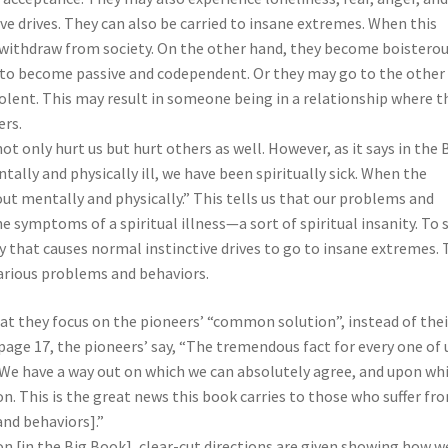
ve drives. They can also be carried to insane extremes. When this
thdraw from society. On the other hand, they become boisterou
e to become passive and codependent. Or they may go to the other
lent. This may result in someone being in a relationship where t
ers.
 only hurt us but hurt others as well. However, as it says in the 
lly and physically ill, we have been spiritually sick. When the
ut mentally and physically.” This tells us that our problems and
e symptoms of a spiritual illness—a sort of spiritual insanity. To
 that causes normal instinctive drives to go to insane extremes. 
arious problems and behaviors.
hat they focus on the pioneers’ “common solution”, instead of thei
age 17, the pioneers’ say, “The tremendous fact for every one of u
We have a way out on which we can absolutely agree, and upon wh
n. This is the great news this book carries to those who suffer fr
nd behaviors].”
on [in the Big Book], clear-cut directions are given showing how w