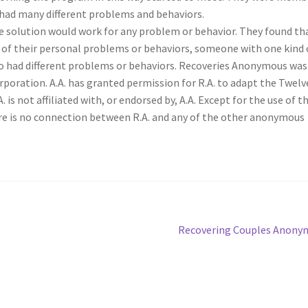
had many different problems and behaviors.
e solution would work for any problem or behavior. They found th
of their personal problems or behaviors, someone with one kind 
 had different problems or behaviors. Recoveries Anonymous was
poration. A.A. has granted permission for R.A. to adapt the Twelv
is not affiliated with, or endorsed by, A.A. Except for the use of t
ere is no connection between R.A. and any of the other anonymous
Next
Recovering Couples Anony
post: