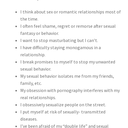
I think about sex or romantic relationships most of
the time.
I often feel shame, regret or remorse after sexual
fantasy or behavior.
I want to stop masturbating but I can’t.
I have difficulty staying monogamous in a
relationship.
I break promises to myself to stop my unwanted
sexual behavior.
My sexual behavior isolates me from my friends,
family, etc.
My obsession with pornography interferes with my
real relationships.
I obsessively sexualize people on the street.
I put myself at risk of sexually- transmitted
diseases.
I’ve been afraid of my “double life” and sexual