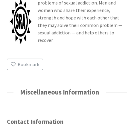
problems of sexual addiction. Men and
women who share their experience,
strength and hope with each other that
they may solve their common problem —
sexual addiction — and help others to
recover.
Bookmark
Miscellaneous Information
Contact Information