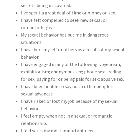
secrets being discovered.
I’ve spent a great deal of time or money on sex.
I have felt compelled to seek new sexual or
romantic highs.
My sexual behavior has put me in dangerous
situations.
I have hurt myself or others as a result of my sexual
behavior.
I have engaged in any of the following: voyeurism;
exhibitionism; anonymous sex; phone sex; trading
for sex; paying for or being paid for sex; abusive sex.
I have been unable to say no to other people’s
sexual advances.
I have risked or lost my job because of my sexual
behavior.
I feel empty when not in a sexual or romantic
relationship.
I feel sex is my most important need.