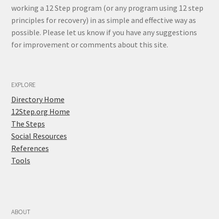
working a 12 Step program (or any program using 12 step
principles for recovery) in as simple and effective way as
possible. Please let us know if you have any suggestions
for improvement or comments about this site.
EXPLORE
Directory Home
12Step.org Home
The Steps
Social Resources
References
Tools
ABOUT