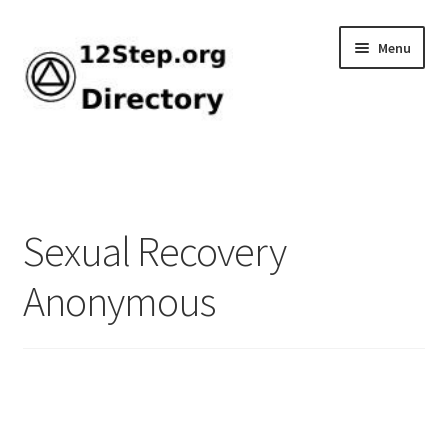
Skip
Skip
Menu
to
to
navigation
content
Home
Add Listing
Sexual Recovery
Browse by Tag
Anonymous
Dashboard
Directory
How-To Guide