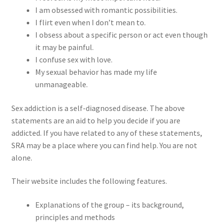
I am obsessed with romantic possibilities.
I flirt even when I don’t mean to.
I obsess about a specific person or act even though
it may be painful.
I confuse sex with love.
My sexual behavior has made my life
unmanageable.
Sex addiction is a self-diagnosed disease. The above
statements are an aid to help you decide if you are
addicted. If you have related to any of these statements,
SRA may be a place where you can find help. You are not
alone.
Their website includes the following features.
Explanations of the group – its background,
principles and methods