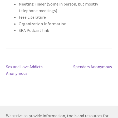
Meeting Finder (Some in person, but mostly
telephone meetings)
Free Literature
Organization Information
SRA Podcast link
Post
Previous
Next
Sex and Love Addicts
Spenders Anonymous
post:
post:
Anonymous
navigation
We strive to provide information, tools and resources for