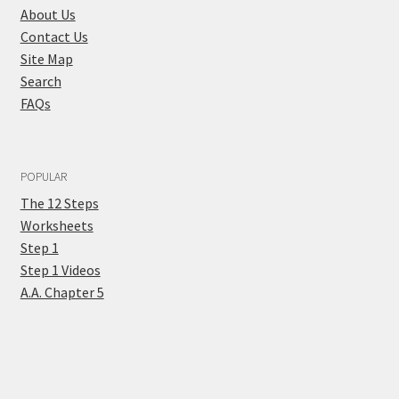
About Us
Contact Us
Site Map
Search
FAQs
POPULAR
The 12 Steps
Worksheets
Step 1
Step 1 Videos
A.A. Chapter 5