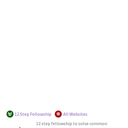
Login or Register
Sample Page
12 Step Fellowship
All Websites
12 step fellowship to solve common