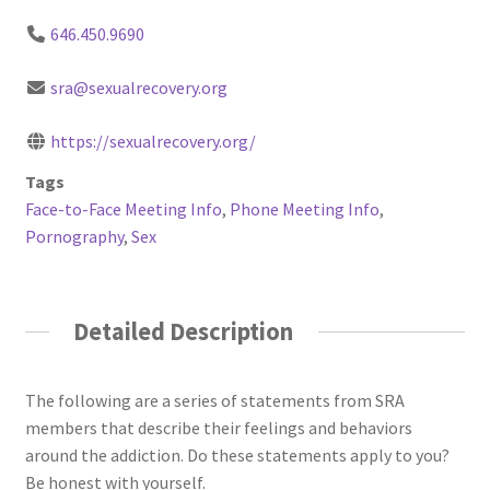
646.450.9690
sra@sexualrecovery.org
https://sexualrecovery.org/
Tags
Face-to-Face Meeting Info
,
Phone Meeting Info
,
Pornography
,
Sex
Detailed Description
The following are a series of statements from SRA
members that describe their feelings and behaviors
around the addiction. Do these statements apply to you?
Be honest with yourself.