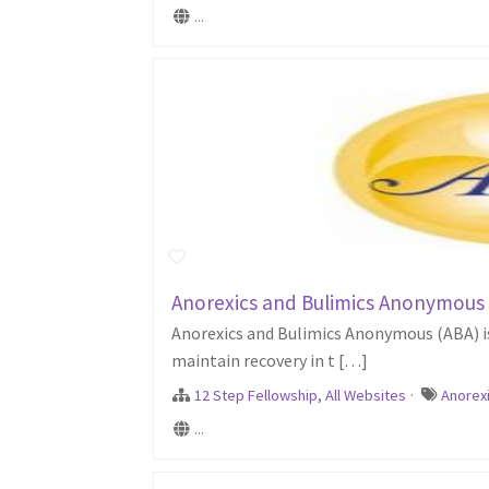
...
Anorexics and Bulimics Anonymous
Anorexics and Bulimics Anonymous (ABA) is 
maintain recovery in t […]
12 Step Fellowship
,
All Websites
·
Anorex
...