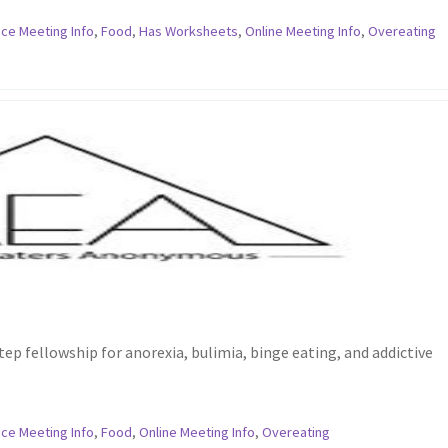
ce Meeting Info
,
Food
,
Has Worksheets
,
Online Meeting Info
,
Overeating
ep fellowship for anorexia, bulimia, binge eating, and addictive
ce Meeting Info
,
Food
,
Online Meeting Info
,
Overeating