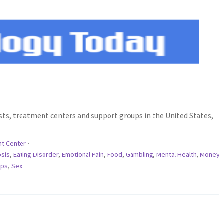
rists, treatment centers and support groups in the United States,
t Center
·
osis
,
Eating Disorder
,
Emotional Pain
,
Food
,
Gambling
,
Mental Health
,
Money
ips
,
Sex