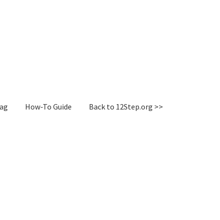
Tag
How-To Guide
Back to 12Step.org >>
irectory
How-To Guide
Login or Register
Sample Page