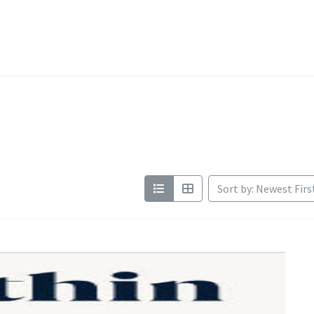
Sort by: Newest Firs