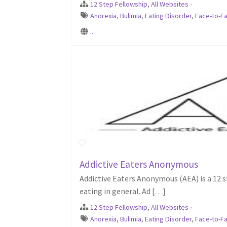
12 Step Fellowship
,
All Websites
·
Anorexia
,
Bulimia
,
Eating Disorder
,
Face-to-Fa
...
Addictive Eaters Anonymous
Addictive Eaters Anonymous (AEA) is a 12 st
eating in general. Ad […]
12 Step Fellowship
,
All Websites
·
Anorexia
,
Bulimia
,
Eating Disorder
,
Face-to-Fa