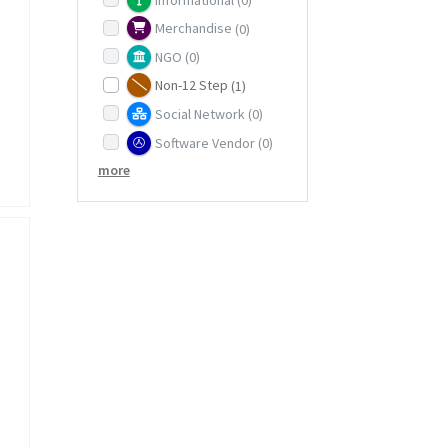
Merchandise
(0)
NGO
(0)
Non-12 Step
(1)
Social Network
(0)
Software Vendor
(0)
more