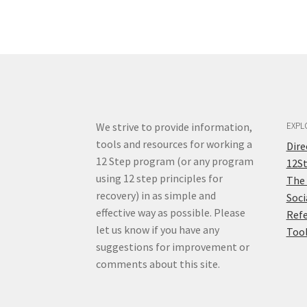
We strive to provide information,
EXPL
tools and resources for working a
Dir
12 Step program (or any program
12S
using 12 step principles for
The
recovery) in as simple and
Soci
effective way as possible. Please
Ref
let us know if you have any
Too
suggestions for improvement or
comments about this site.