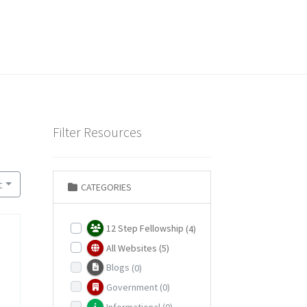
Filter Resources
t
CATEGORIES
12 Step Fellowship
(4)
All Websites
(5)
Blogs
(0)
Government
(0)
Informational
(0)