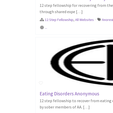
12 step fellowship for recovering from the 
through shared expe […]
12 Step Fellowship
,
All Websites
·
Anorex
...
Eating Disorders Anonymous
12 step fellowship to recover from eating
by sober members of AA. […]