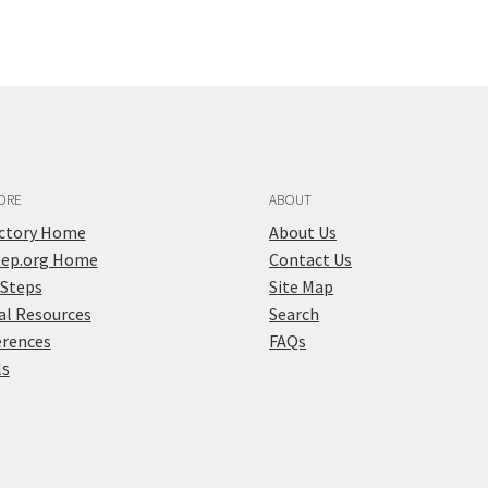
ORE
ABOUT
ectory Home
About Us
tep.org Home
Contact Us
 Steps
Site Map
al Resources
Search
erences
FAQs
ls