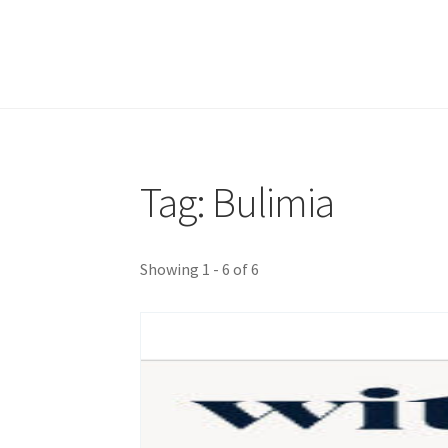
Tag: Bulimia
Showing 1 - 6 of 6