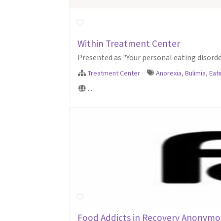
Within Treatment Center
Presented as "Your personal eating disord
Treatment Center
·
Anorexia
,
Bulimia
,
Eat
...
Food Addicts in Recovery Anonymo