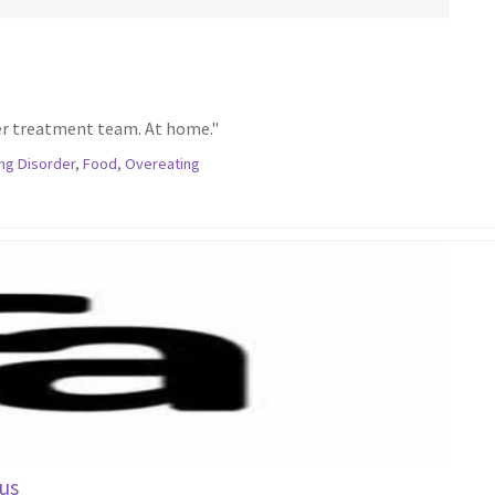
er treatment team. At home."
ing Disorder
,
Food
,
Overeating
us