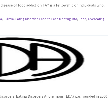
disease of food addiction. FA™ is a fellowship of individuals who,
ia
,
Bulimia
,
Eating Disorder
,
Face-to-Face Meeting Info
,
Food
,
Overeating
 disorders. Eating Disorders Anonymous (EDA) was founded in 2000