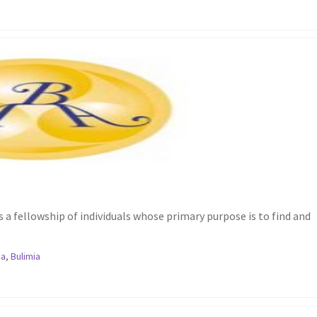
a fellowship of individuals whose primary purpose is to find and
ia
,
Bulimia