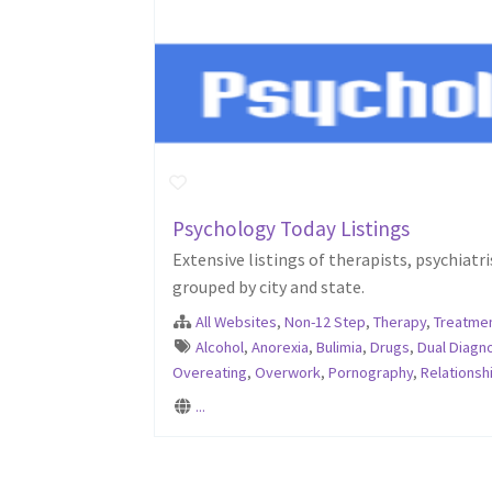
Psychology Today Listings
Extensive listings of therapists, psychiat
grouped by city and state.
All Websites
,
Non-12 Step
,
Therapy
,
Treatmen
Alcohol
,
Anorexia
,
Bulimia
,
Drugs
,
Dual Diagn
Overeating
,
Overwork
,
Pornography
,
Relationsh
...