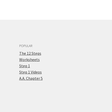
POPULAR
The 12 Steps
Worksheets
Step 1
Step 1 Videos
A.A. Chapter 5