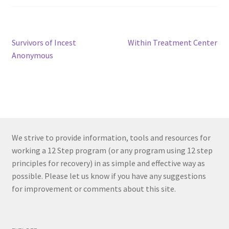
Post
Previous
Next
Survivors of Incest
Within Treatment Center
post:
post:
Anonymous
navigation
We strive to provide information, tools and resources for
working a 12 Step program (or any program using 12 step
principles for recovery) in as simple and effective way as
possible. Please let us know if you have any suggestions
for improvement or comments about this site.