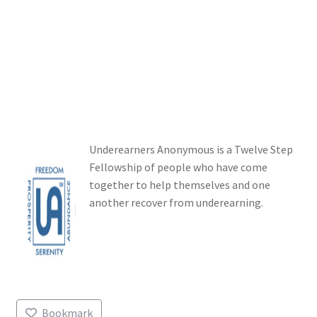
Login or Register
Sample Page
Underearners Anonymous is a Twelve Step
Fellowship of people who have come
together to help themselves and one
another recover from underearning.
Bookmark