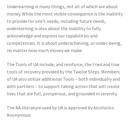
Underearning is many things, not all of which are about
money. While the most visible consequence is the inability
to provide for one’s needs, including future needs,
underearning is also about the inability to fully
acknowledge and express our capabilities and
competencies. It is about underachieving, or under-being,
no matter how much money we make.
The Tools of UA include, and reinforce, the tried and true
tools of recovery provided by the Twelve Steps. Members
of UA also utilize additional Tools – both individually and
with partners – to support taking action that will create
lives that are full, prosperous, and grounded in serenity.
The AA literature used by UA is approved by Alcoholics
Anonymous.