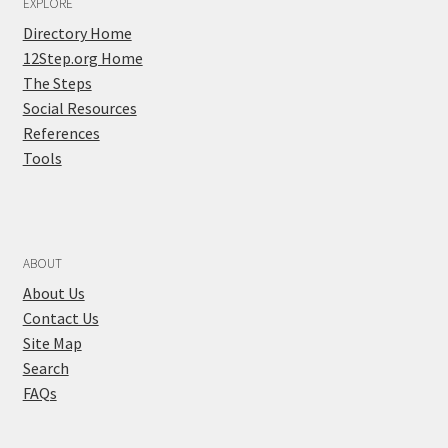
EXPLORE
Directory Home
12Step.org Home
The Steps
Social Resources
References
Tools
ABOUT
About Us
Contact Us
Site Map
Search
FAQs