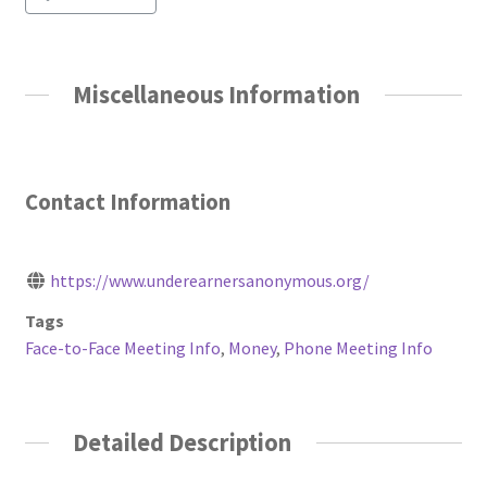
Miscellaneous Information
Contact Information
https://www.underearnersanonymous.org/
Tags
Face-to-Face Meeting Info
,
Money
,
Phone Meeting Info
Detailed Description