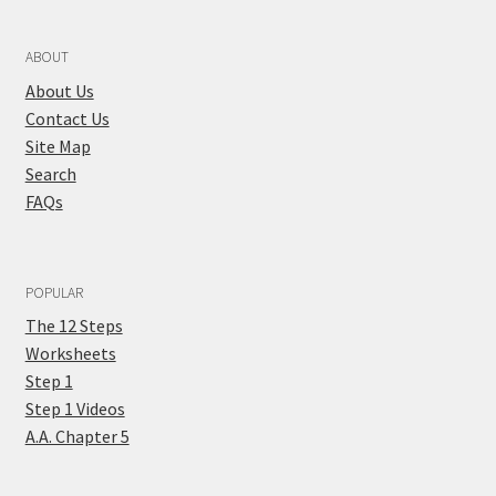
ABOUT
About Us
Contact Us
Site Map
Search
FAQs
POPULAR
The 12 Steps
Worksheets
Step 1
Step 1 Videos
A.A. Chapter 5