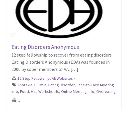
Eating Disorders Anonymous
12 step fellowship to recover from eating disorders.
Eating Disorders Anonymous (EDA) was founded in
2000 by sober members of AA. […]
12 Step Fellowship
,
All Websites
·
Anorexia
,
Bulimia
,
Eating Disorder
,
Face-to-Face Meeting
Info
,
Food
,
Has Worksheets
,
Online Meeting Info
,
Overeating
...