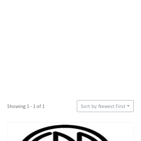
Login or Register
Sample Page
Showing 1 - 1 of 1
Sort by: Newest First