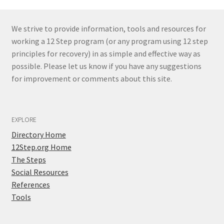
We strive to provide information, tools and resources for
working a 12 Step program (or any program using 12 step
principles for recovery) in as simple and effective way as
possible. Please let us know if you have any suggestions
for improvement or comments about this site.
EXPLORE
Directory Home
12Step.org Home
The Steps
Social Resources
References
Tools