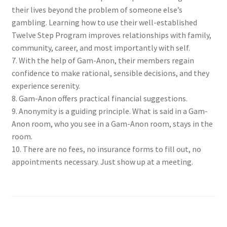
their lives beyond the problem of someone else’s
gambling. Learning how to use their well-established
Twelve Step Program improves relationships with family,
community, career, and most importantly with self.
7. With the help of Gam-Anon, their members regain
confidence to make rational, sensible decisions, and they
experience serenity.
8. Gam-Anon offers practical financial suggestions.
9. Anonymity is a guiding principle. What is said in a Gam-
Anon room, who you see in a Gam-Anon room, stays in the
room.
10. There are no fees, no insurance forms to fill out, no
appointments necessary. Just show up at a meeting.