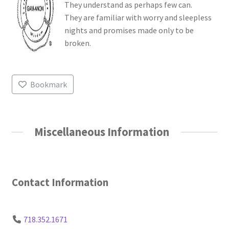
They understand as perhaps few can.
They are familiar with worry and sleepless
nights and promises made only to be
broken.
Bookmark
Miscellaneous Information
Contact Information
718.352.1671