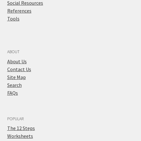
Social Resources
References
Tools
ABOUT
About Us
Contact Us
Site Map
Search
FAQs
POPULAR
The 12 Steps
Worksheets