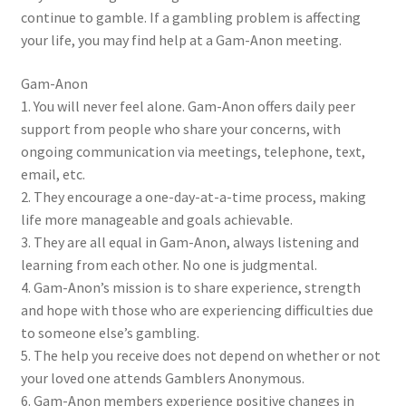
continue to gamble. If a gambling problem is affecting
your life, you may find help at a Gam-Anon meeting.
Gam-Anon
1. You will never feel alone. Gam-Anon offers daily peer
support from people who share your concerns, with
ongoing communication via meetings, telephone, text,
email, etc.
2. They encourage a one-day-at-a-time process, making
life more manageable and goals achievable.
3. They are all equal in Gam-Anon, always listening and
learning from each other. No one is judgmental.
4. Gam-Anon’s mission is to share experience, strength
and hope with those who are experiencing difficulties due
to someone else’s gambling.
5. The help you receive does not depend on whether or not
your loved one attends Gamblers Anonymous.
6. Gam-Anon members experience positive changes in