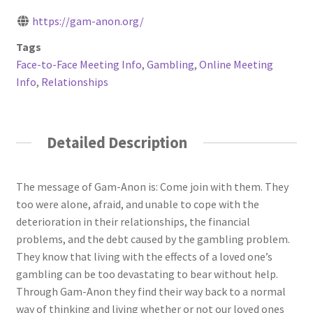
https://gam-anon.org/
Tags
Face-to-Face Meeting Info
,
Gambling
,
Online Meeting
Info
,
Relationships
Detailed Description
The message of Gam-Anon is: Come join with them. They
too were alone, afraid, and unable to cope with the
deterioration in their relationships, the financial
problems, and the debt caused by the gambling problem.
They know that living with the effects of a loved one’s
gambling can be too devastating to bear without help.
Through Gam-Anon they find their way back to a normal
way of thinking and living whether or not our loved ones