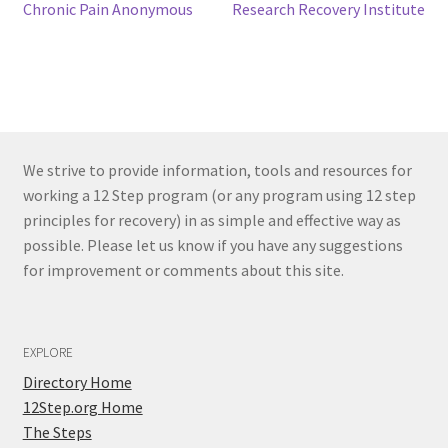
Post
Previous
Next
Chronic Pain Anonymous
Research Recovery Institute
post:
post:
navigation
We strive to provide information, tools and resources for
working a 12 Step program (or any program using 12 step
principles for recovery) in as simple and effective way as
possible. Please let us know if you have any suggestions
for improvement or comments about this site.
EXPLORE
Directory Home
12Step.org Home
The Steps