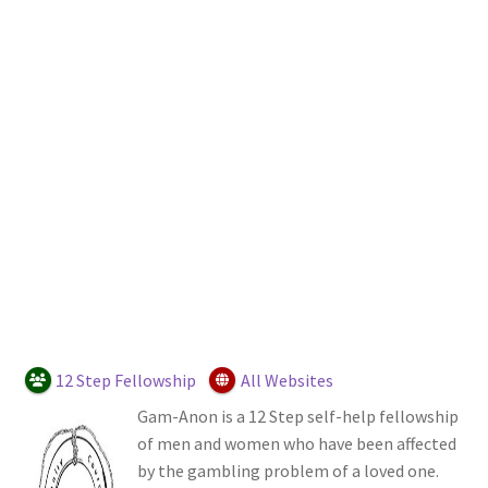
Login or Register
Sample Page
12 Step Fellowship
All Websites
Gam-Anon is a 12 Step self-help fellowship
of men and women who have been affected
by the gambling problem of a loved one.