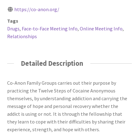
https://co-anon.org/
Tags
Drugs
,
Face-to-Face Meeting Info
,
Online Meeting Info
,
Relationships
Detailed Description
Co-Anon Family Groups carries out their purpose by
practicing the Twelve Steps of Cocaine Anonymous
themselves, by understanding addiction and carrying the
message of hope and personal recovery whether the
addict is using or not. It is through the fellowship that
they learn to cope with their difficulties by sharing their
experience, strength, and hope with others.