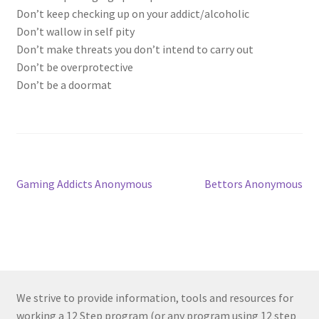
Don’t keep checking up on your addict/alcoholic
Don’t wallow in self pity
Don’t make threats you don’t intend to carry out
Don’t be overprotective
Don’t be a doormat
Post
Previous
Next
Gaming Addicts Anonymous
Bettors Anonymous
post:
post:
navigation
We strive to provide information, tools and resources for
working a 12 Step program (or any program using 12 step