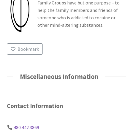
Family Groups have but one purpose – to
help the family members and friends of
someone who is addicted to cocaine or
other mind-altering substances.
Bookmark
Miscellaneous Information
Contact Information
480.442.3869