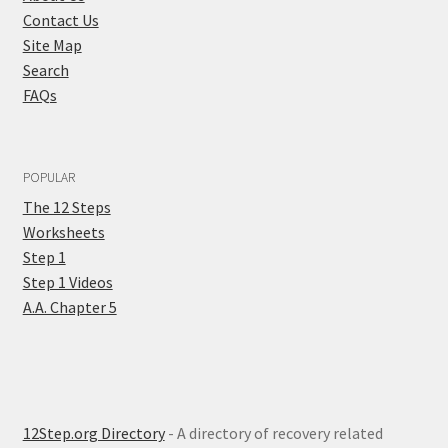
Contact Us
Site Map
Search
FAQs
POPULAR
The 12 Steps
Worksheets
Step 1
Step 1 Videos
A.A. Chapter 5
12Step.org Directory
- A directory of recovery related