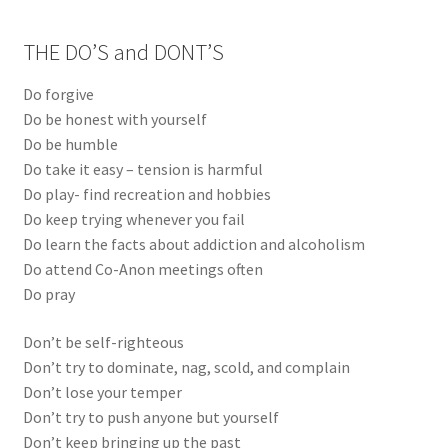
THE DO’S and DONT’S
Do forgive
Do be honest with yourself
Do be humble
Do take it easy – tension is harmful
Do play- find recreation and hobbies
Do keep trying whenever you fail
Do learn the facts about addiction and alcoholism
Do attend Co-Anon meetings often
Do pray
Don’t be self-righteous
Don’t try to dominate, nag, scold, and complain
Don’t lose your temper
Don’t try to push anyone but yourself
Don’t keep bringing up the past