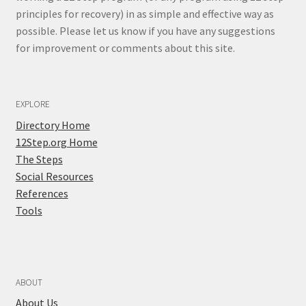
principles for recovery) in as simple and effective way as
possible. Please let us know if you have any suggestions
for improvement or comments about this site.
EXPLORE
Directory Home
12Step.org Home
The Steps
Social Resources
References
Tools
ABOUT
About Us