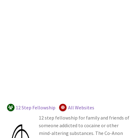
Login or Register
Sample Page
12 Step Fellowship
All Websites
12 step fellowship for family and friends of
someone addicted to cocaine or other
mind-altering substances. The Co-Anon