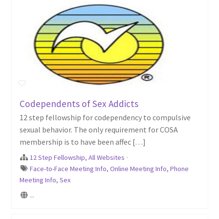
Codependents of Sex Addicts
12 step fellowship for codependency to compulsive
sexual behavior. The only requirement for COSA
membership is to have been affec […]
12 Step Fellowship
,
All Websites
·
Face-to-Face Meeting Info
,
Online Meeting Info
,
Phone
Meeting Info
,
Sex
...