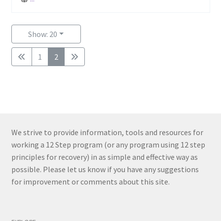
Show: 20
1
2
We strive to provide information, tools and resources for
working a 12 Step program (or any program using 12 step
principles for recovery) in as simple and effective way as
possible. Please let us know if you have any suggestions
for improvement or comments about this site.