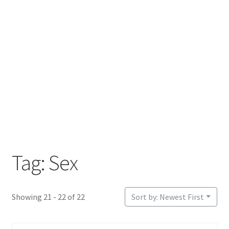
Login or Register
Sample Page
Tag: Sex
Showing 21 - 22 of 22
Sort by: Newest First