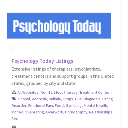
Psychology Today Listings
Extensive listings of therapists, psychiatrists,
treatment centers and support groups in the United
States, grouped by city and state.
All Websites
,
Non-12 Step
,
Therapy
,
Treatment Center
·
Alcohol
,
Anorexia
,
Bulimia
,
Drugs
,
Dual Diagnosis
,
Eating
Disorder
,
Emotional Pain
,
Food
,
Gambling
,
Mental Health
,
Money
,
Overeating
,
Overwork
,
Pornography
,
Relationships
,
Sex
...