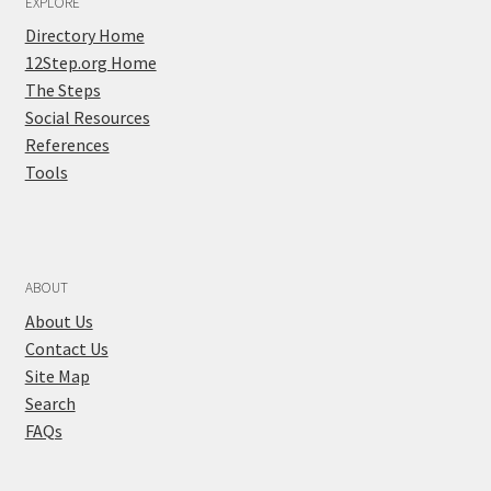
EXPLORE
Directory Home
12Step.org Home
The Steps
Social Resources
References
Tools
ABOUT
About Us
Contact Us
Site Map
Search
FAQs