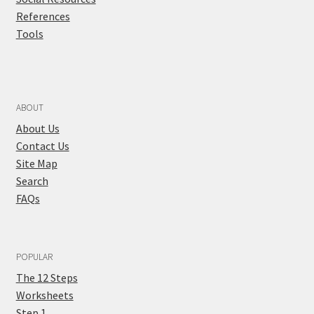
References
Tools
ABOUT
About Us
Contact Us
Site Map
Search
FAQs
POPULAR
The 12 Steps
Worksheets
Step 1