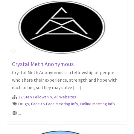
Crystal Meth Anonymous
Crystal Meth Anonymous is a fellowship of people
who share their experience, strength and hope with
each other, so they may solve […]
12 Step Fellowship
,
All Websites
·
Drugs
,
Face-to-Face Meeting Info
,
Online Meeting Info
...