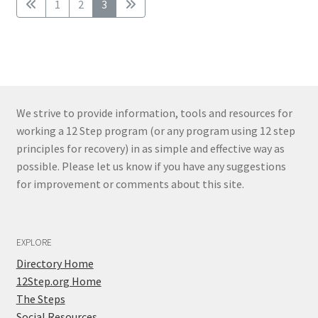
1
2
3
We strive to provide information, tools and resources for
working a 12 Step program (or any program using 12 step
principles for recovery) in as simple and effective way as
possible. Please let us know if you have any suggestions
for improvement or comments about this site.
EXPLORE
Directory Home
12Step.org Home
The Steps
Social Resources