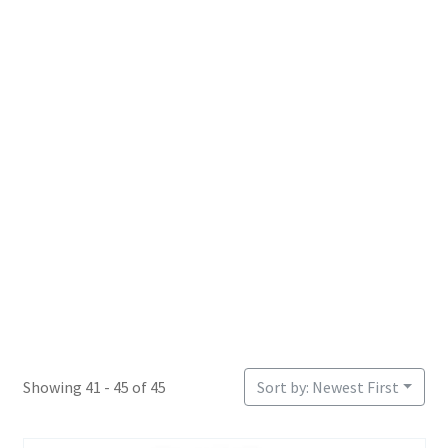
Login or Register
Sample Page
Showing 41 - 45 of 45
Sort by: Newest First