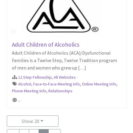
Adult Children of Alcoholics
Adult Children of Alcoholics (ACA)/Dysfunctional
Families is a Twelve Step, Twelve Tradition program
of men and women who grew up […]
12 Step Fellowship
,
All Websites
·
Alcohol
,
Face-to-Face Meeting Info
,
Online Meeting Info
,
Phone Meeting Info
,
Relationships
...
Show: 20