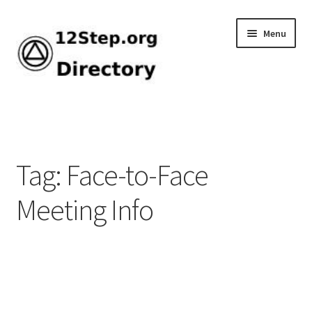
Skip
Skip
Menu
to
to
navigation
content
Home
Add Listing
Tag: Face-to-Face
Browse by Tag
Meeting Info
Dashboard
Directory
How-To Guide