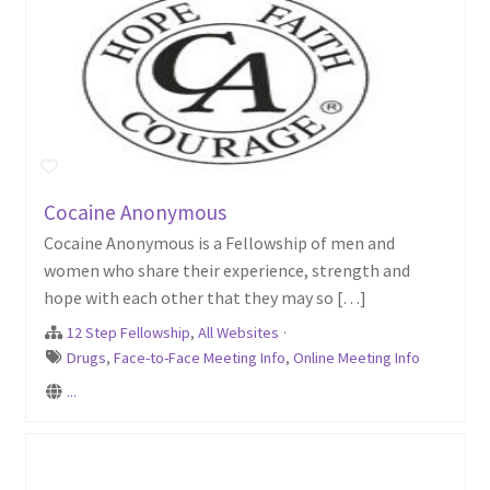
Cocaine Anonymous
Cocaine Anonymous is a Fellowship of men and
women who share their experience, strength and
hope with each other that they may so […]
12 Step Fellowship
,
All Websites
·
Drugs
,
Face-to-Face Meeting Info
,
Online Meeting Info
...