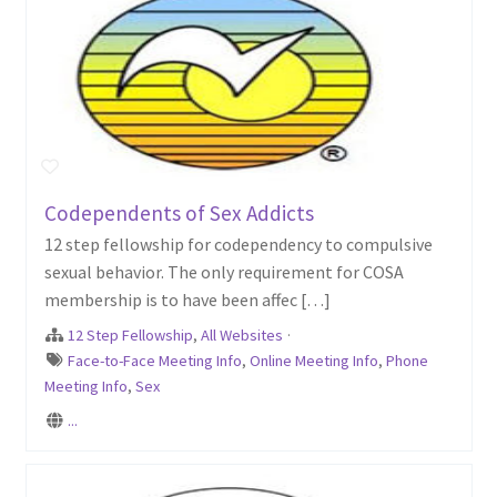
Codependents of Sex Addicts
12 step fellowship for codependency to compulsive
sexual behavior. The only requirement for COSA
membership is to have been affec […]
12 Step Fellowship
,
All Websites
·
Face-to-Face Meeting Info
,
Online Meeting Info
,
Phone
Meeting Info
,
Sex
...