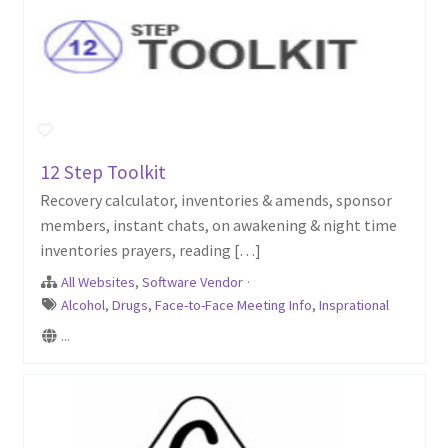
12 Step Toolkit
Recovery calculator, inventories & amends, sponsor
members, instant chats, on awakening & night time
inventories prayers, reading […]
All Websites
,
Software Vendor
·
Alcohol
,
Drugs
,
Face-to-Face Meeting Info
,
Insprational
...